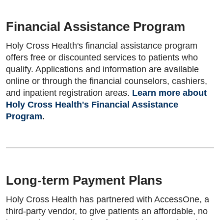
Financial Assistance Program
Holy Cross Health's financial assistance program
offers free or discounted services to patients who
qualify. Applications and information are available
online or through the financial counselors, cashiers,
and inpatient registration areas.
Learn more about
Holy Cross Health's Financial Assistance
Program
.
Long-term Payment Plans
Holy Cross Health has partnered with AccessOne, a
third-party vendor, to give patients an affordable, no