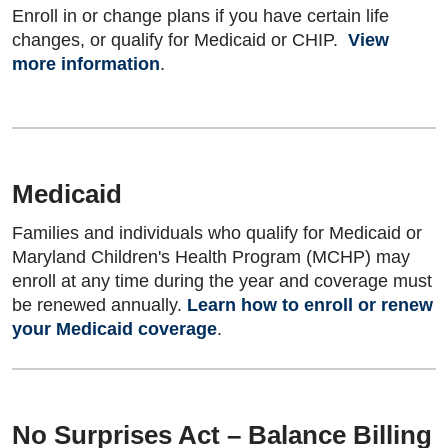
Enroll in or change plans if you have certain life
changes, or qualify for Medicaid or CHIP.
View
more information
.
Medicaid
Families and individuals who qualify for Medicaid or
Maryland Children's Health Program (MCHP) may
enroll at any time during the year and coverage must
be renewed annually.
Learn how to enroll or renew
your Medicaid coverage
.
No Surprises Act – Balance Billing