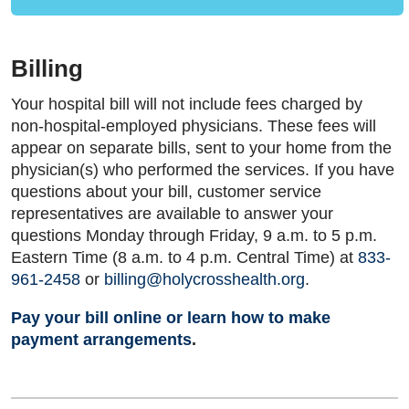
Billing
Your hospital bill will not include fees charged by
non-hospital-employed physicians. These fees will
appear on separate bills, sent to your home from the
physician(s) who performed the services. If you have
questions about your bill, customer service
representatives are available to answer your
questions Monday through Friday, 9 a.m. to 5 p.m.
Eastern Time (8 a.m. to 4 p.m. Central Time) at
833-
961-2458
or
billing@holycrosshealth.org
.
Pay your bill online or learn how to make
payment arrangements
.