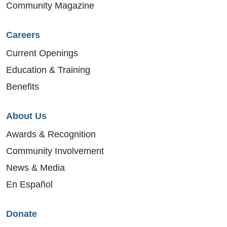
Community Magazine
Careers
Current Openings
Education & Training
Benefits
About Us
Awards & Recognition
Community Involvement
News & Media
En Español
Donate