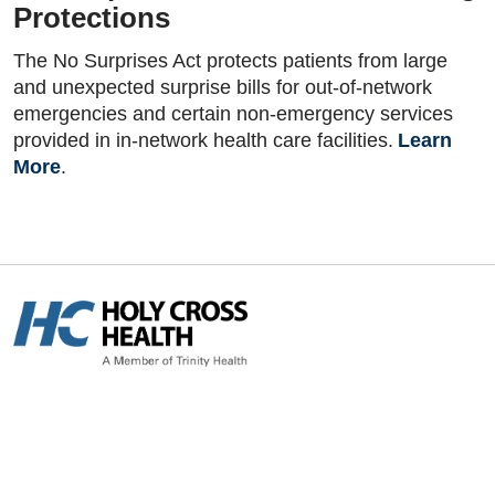
Protections
The No Surprises Act protects patients from large
and unexpected surprise bills for out-of-network
emergencies and certain non-emergency services
provided in in-network health care facilities.
Learn
More
.