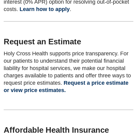
interest (0% APR) option for resolving out-of-pocket
costs.
Learn how to apply
.
Request an Estimate
Holy Cross Health supports price transparency. For
our patients to understand their potential financial
liability for hospital services, we make our hospital
charges available to patients and offer three ways to
request price estimates.
Request a price estimate
or view price estimates.
Affordable Health Insurance