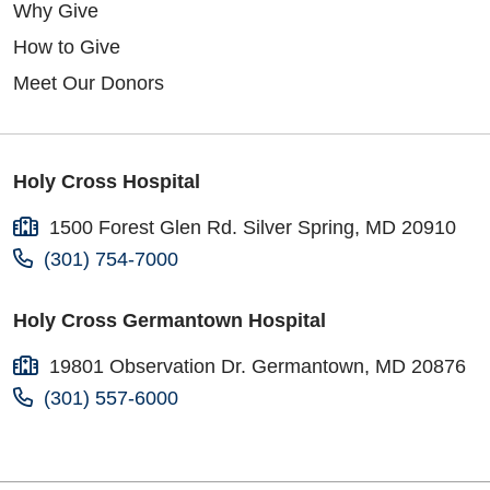
Why Give
How to Give
Meet Our Donors
Holy Cross Hospital
1500 Forest Glen Rd. Silver Spring, MD 20910
(301) 754-7000
Holy Cross Germantown Hospital
19801 Observation Dr. Germantown, MD 20876
(301) 557-6000