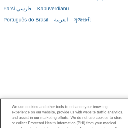
Farsi فارسي
Kabuverdianu
Português do Brasil
العربية
ગુજરાતી
We use cookies and other tools to enhance your browsing
experience on our website, provide us with website traffic analytics,
and assist in our marketing efforts. We do not use cookies to store
or collect Protected Health Information (PHI) from your medical