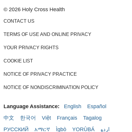
© 2026 Holy Cross Health
CONTACT US
TERMS OF USE AND ONLINE PRIVACY
YOUR PRIVACY RIGHTS
COOKIE LIST
NOTICE OF PRIVACY PRACTICE
NOTICE OF NONDISCRIMINATION POLICY
Language Assistance:
English
Español
中文
한국어
Việt
Français
Tagalog
РУССКИЙ
አማርኛ
Ìgbò
YORÙBÁ
اردو