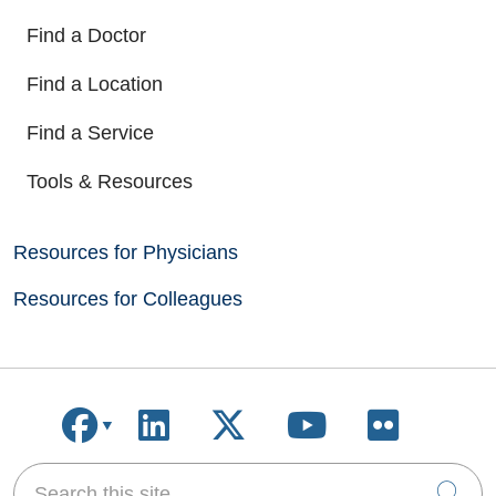
Find a Doctor
Find a Location
Find a Service
Tools & Resources
Resources for Physicians
Resources for Colleagues
Follow us on Facebook
Follow us on LinkedIn
Follow us on X
Follow us on
Follow u
Search this site
Cli