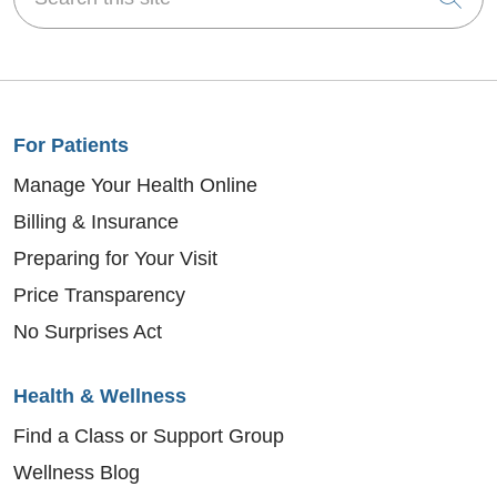
For Patients
Manage Your Health Online
Billing & Insurance
Preparing for Your Visit
Price Transparency
No Surprises Act
Health & Wellness
Find a Class or Support Group
Wellness Blog