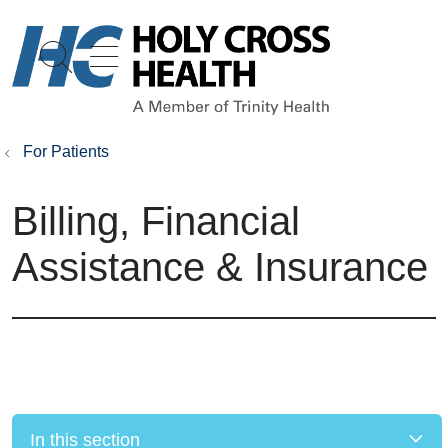
show off canvas menu
search
For Patients
Billing, Financial
Assistance & Insurance
In this section