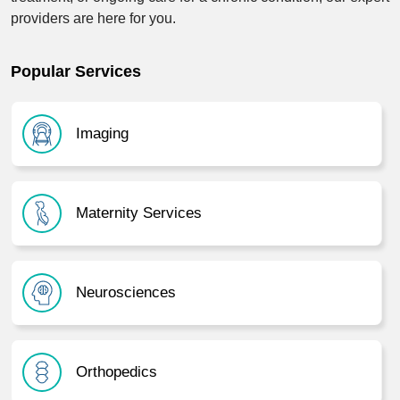
providers are here for you.
Popular Services
Imaging
Maternity Services
Neurosciences
Orthopedics