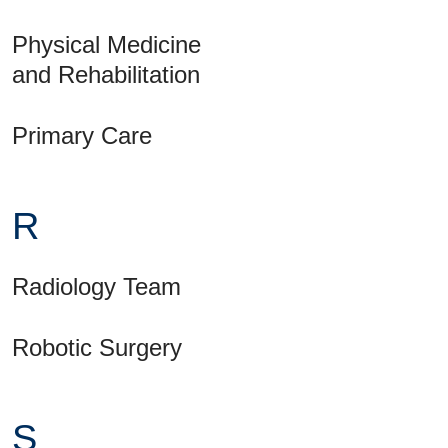
Physical Medicine
and Rehabilitation
Primary Care
R
Radiology Team
Robotic Surgery
S