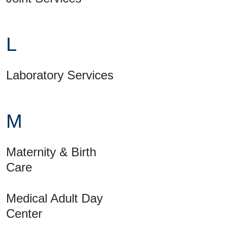
L
Laboratory Services
M
Maternity & Birth
Care
Medical Adult Day
Center