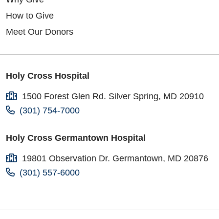
How to Give
Meet Our Donors
Holy Cross Hospital
1500 Forest Glen Rd. Silver Spring, MD 20910
(301) 754-7000
Holy Cross Germantown Hospital
19801 Observation Dr. Germantown, MD 20876
(301) 557-6000