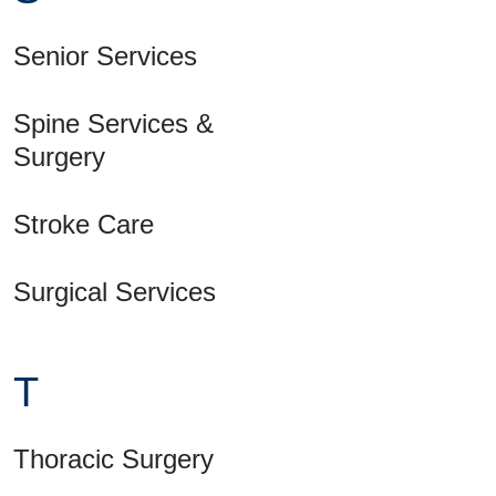
Senior Services
Spine Services &
Surgery
Stroke Care
Surgical Services
T
Thoracic Surgery