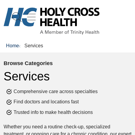
show off canvas menu
search
Home
Services
Browse Categories
Services
Comprehensive care across specialties
Find doctors and locations fast
Trusted info to make health decisions
Whether you need a routine check-up, specialized
treatment, or ongoing care for a chronic condition, our expert