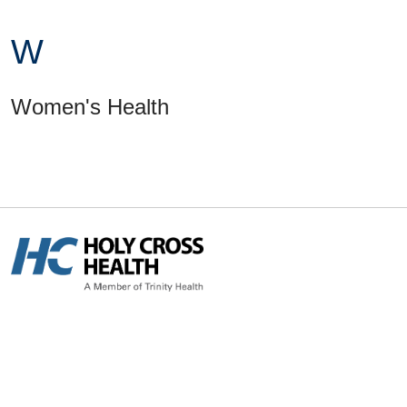
W
Women's Health