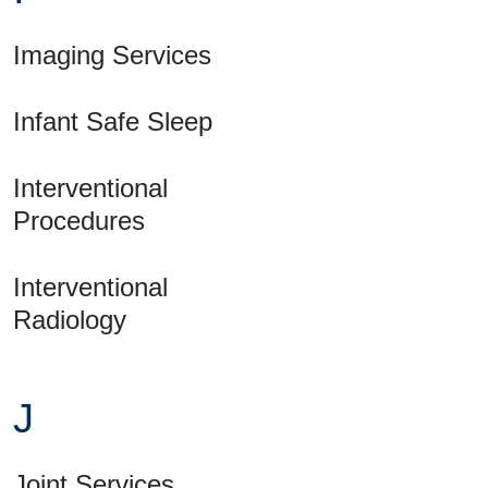
Imaging Services
Infant Safe Sleep
Interventional
Procedures
Interventional
Radiology
J
Joint Services