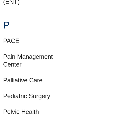
(ENT)
P
PACE
Pain Management
Center
Palliative Care
Pediatric Surgery
Pelvic Health