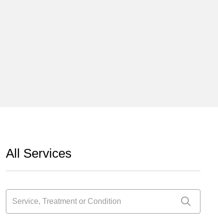
All Services
Service, Treatment or Condition
Click