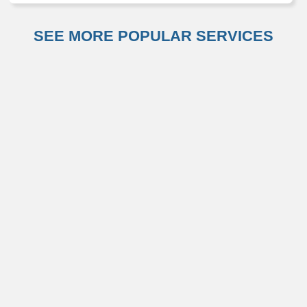
SEE MORE POPULAR SERVICES
Otolaryngology (ENT)
Primary Care
Weight Management