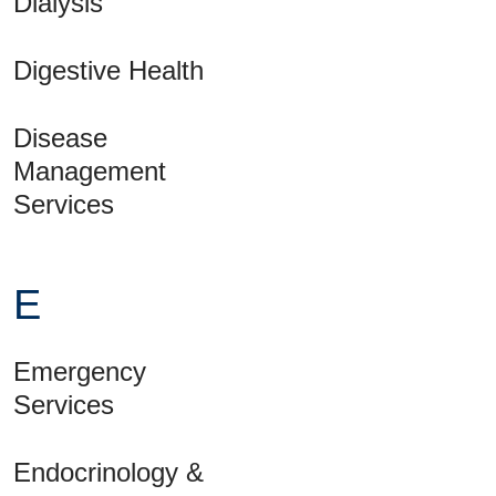
Dialysis
Digestive Health
Disease
Management
Services
E
Emergency
Services
Endocrinology &