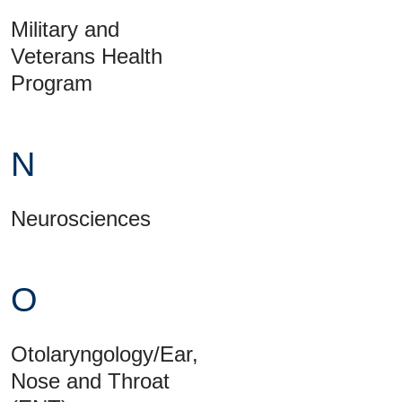
Military and
Veterans Health
Program
N
Neurosciences
O
Otolaryngology/Ear,
Nose and Throat