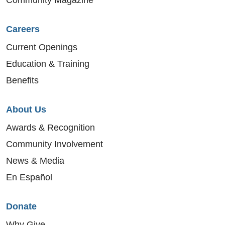
Careers
Current Openings
Education & Training
Benefits
About Us
Awards & Recognition
Community Involvement
News & Media
En Español
Donate
Why Give