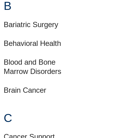
B
Bariatric Surgery
Behavioral Health
Blood and Bone
Marrow Disorders
Brain Cancer
C
Cancer Support