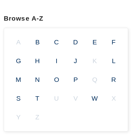
Browse A-Z
A
B
C
D
E
F
G
H
I
J
K
L
M
N
O
P
Q
R
S
T
U
V
W
X
Y
Z