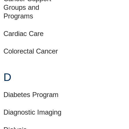
Groups and
Programs
Cardiac Care
Colorectal Cancer
D
Diabetes Program
Diagnostic Imaging