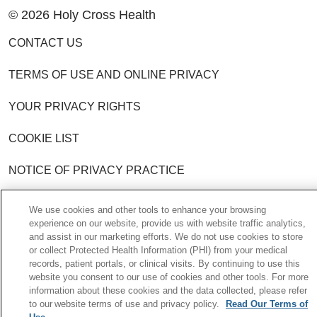
© 2026 Holy Cross Health
CONTACT US
TERMS OF USE AND ONLINE PRIVACY
YOUR PRIVACY RIGHTS
COOKIE LIST
NOTICE OF PRIVACY PRACTICE
NOTICE OF NONDISCRIMINATION POLICY
We use cookies and other tools to enhance your browsing
experience on our website, provide us with website traffic analytics,
and assist in our marketing efforts. We do not use cookies to store
Language Assistance:
English
Español
or collect Protected Health Information (PHI) from your medical
records, patient portals, or clinical visits. By continuing to use this
中文
한국어
Việt
Français
Tagalog
website you consent to our use of cookies and other tools. For more
information about these cookies and the data collected, please refer
РУССКИЙ
አማርኛ
Ìgbò
YORÙBÁ
اردو
to our website terms of use and privacy policy.
Read Our Terms of