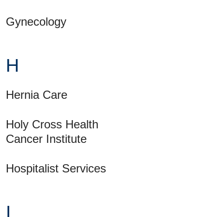
Gynecology
H
Hernia Care
Holy Cross Health
Cancer Institute
Hospitalist Services
I