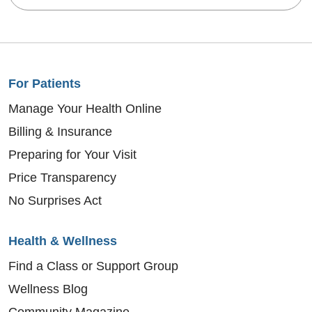
For Patients
Manage Your Health Online
Billing & Insurance
Preparing for Your Visit
Price Transparency
No Surprises Act
Health & Wellness
Find a Class or Support Group
Wellness Blog
Community Magazine