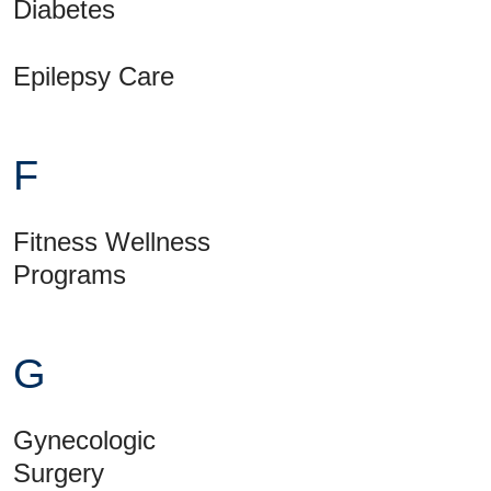
Diabetes
Epilepsy Care
F
Fitness Wellness
Programs
G
Gynecologic
Surgery