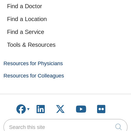
Find a Doctor
Find a Location
Find a Service
Tools & Resources
Resources for Physicians
Resources for Colleagues
Follow us on Facebook
Follow us on LinkedIn
Follow us on X
Follow us on
Follow u
Search this site
Cli