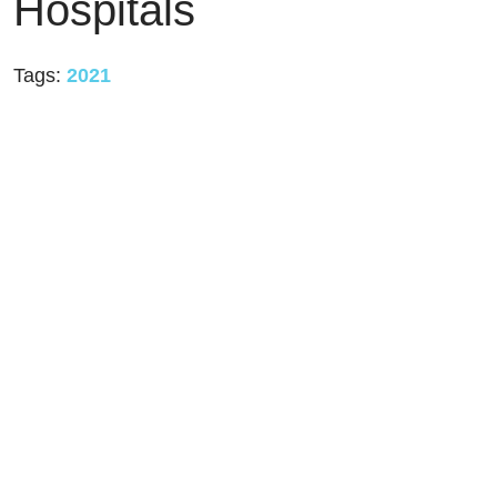
Hospitals
Tags:
2021