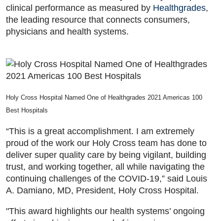
clinical performance as measured by
Healthgrades
,
the leading resource that connects consumers,
physicians and health systems.
Holy Cross Hospital Named One of Healthgrades 2021 Americas 100
Best Hospitals
“This is a great accomplishment. I am extremely
proud of the work our Holy Cross team has done to
deliver super quality care by being vigilant, building
trust, and working together, all while navigating the
continuing challenges of the COVID-19,” said Louis
A. Damiano, MD, President, Holy Cross Hospital.
"This award highlights our health systems’ ongoing