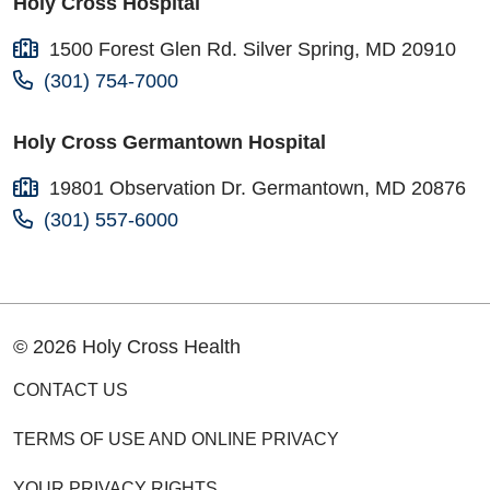
Holy Cross Hospital
1500 Forest Glen Rd. Silver Spring, MD 20910
(301) 754-7000
Holy Cross Germantown Hospital
19801 Observation Dr. Germantown, MD 20876
(301) 557-6000
© 2026 Holy Cross Health
CONTACT US
TERMS OF USE AND ONLINE PRIVACY
YOUR PRIVACY RIGHTS