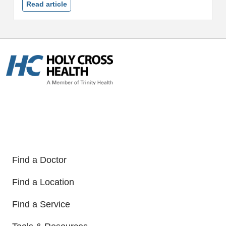
ranking of any hospital in
Read article
Montgomery County, Md....
Find a Doctor
Find a Location
Find a Service