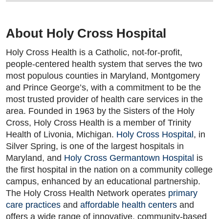
About Holy Cross Hospital
Holy Cross Health is a Catholic, not-for-profit,
people-centered health system that serves the two
most populous counties in Maryland, Montgomery
and Prince George’s, with a commitment to be the
most trusted provider of health care services in the
area. Founded in 1963 by the Sisters of the Holy
Cross, Holy Cross Health is a member of Trinity
Health of Livonia, Michigan.
Holy Cross Hospital
, in
Silver Spring, is one of the largest hospitals in
Maryland, and
Holy Cross Germantown Hospital
is
the first hospital in the nation on a community college
campus, enhanced by an educational partnership.
The Holy Cross Health Network operates
primary
care practices
and
affordable health centers
and
offers a wide range of innovative, community-based