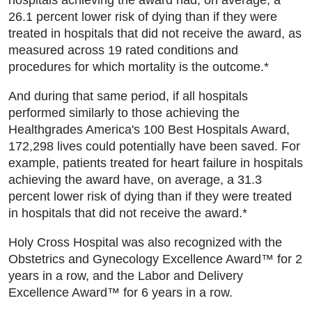
26.1 percent lower risk of dying than if they were
treated in hospitals that did not receive the award, as
measured across 19 rated conditions and
procedures for which mortality is the outcome.*
And during that same period, if all hospitals
performed similarly to those achieving the
Healthgrades America's 100 Best Hospitals Award,
172,298 lives could potentially have been saved. For
example, patients treated for heart failure in hospitals
achieving the award have, on average, a 31.3
percent lower risk of dying than if they were treated
in hospitals that did not receive the award.*
Holy Cross Hospital was also recognized with the
Obstetrics and Gynecology Excellence Award™ for 2
years in a row, and the Labor and Delivery
Excellence Award™ for 6 years in a row.