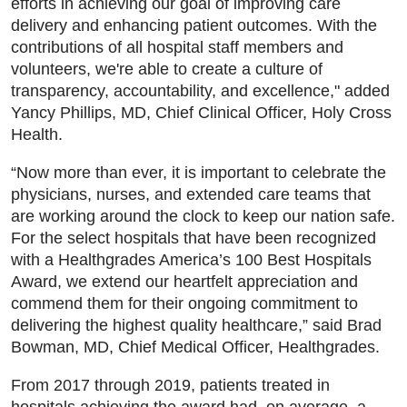
efforts in achieving our goal of improving care
delivery and enhancing patient outcomes. With the
contributions of all hospital staff members and
volunteers, we're able to create a culture of
transparency, accountability, and excellence," added
Yancy Phillips, MD, Chief Clinical Officer, Holy Cross
Health.
“Now more than ever, it is important to celebrate the
physicians, nurses, and extended care teams that
are working around the clock to keep our nation safe.
For the select hospitals that have been recognized
with a Healthgrades America’s 100 Best Hospitals
Award, we extend our heartfelt appreciation and
commend them for their ongoing commitment to
delivering the highest quality healthcare,” said Brad
Bowman, MD, Chief Medical Officer, Healthgrades.
From 2017 through 2019, patients treated in
hospitals achieving the award had, on average, a