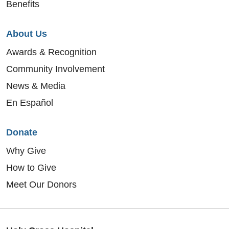
Benefits
About Us
Awards & Recognition
Community Involvement
News & Media
En Español
Donate
Why Give
How to Give
Meet Our Donors