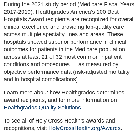
During the 2021 study period (Medicare Fiscal Years
2017-2019), Healthgrades America’s 100 Best
Hospitals Award recipients are recognized for overall
clinical excellence and providing top-quality care
across multiple specialty lines and areas. These
hospitals showed superior performance in clinical
outcomes for patients in the Medicare population
across at least 21 of 32 most common inpatient
conditions and procedures — as measured by
objective performance data (risk-adjusted mortality
and in-hospital complications).
Learn more about how Healthgrades determines
award recipients, and for more information on
Healthgrades Quality Solutions
.
To see all of Holy Cross Health's awards and
recognitions, visit
HolyCrossHealth.org/Awards
.