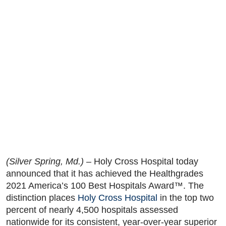
(Silver Spring, Md.) –
Holy Cross Hospital today
announced that it has achieved the Healthgrades
2021 America’s 100 Best Hospitals Award™. The
distinction places
Holy Cross Hospital
in the top two
percent of nearly 4,500 hospitals assessed
nationwide for its consistent, year-over-year superior