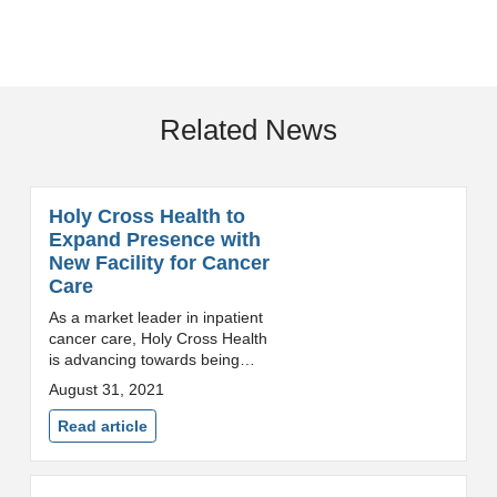
Related News
Holy Cross Health to
Expand Presence with
New Facility for Cancer
Care
As a market leader in inpatient
cancer care, Holy Cross Health
is advancing towards being
among the top health systems in
August 31, 2021
the state to deliver
comprehensive cancer
Read article
services. Silver Spring,
Maryland...