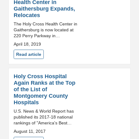
Health Center in
Gaithersburg Expands,
Relocates
The Holy Cross Health Center in
Gaithersburg is now located at
220 Perry Parkway in
Gaithersburg. The new location
April 18, 2019
improves access and care
coordination for patients. View
Read article
photos of the new space.(...
Holy Cross Hospital
Again Ranks at the Top
of the List of
Montgomery County
Hospitals
U.S. News & World Report has
published its 2017-18 national
rankings of "America's Best
Hospitals" and Holy Cross
August 11, 2017
Hospital has tied for the highest