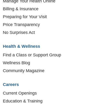
Manage Your Health Online
Billing & Insurance
Preparing for Your Visit
Price Transparency
No Surprises Act
Health & Wellness
Find a Class or Support Group
Wellness Blog
Community Magazine
Careers
Current Openings
Education & Training