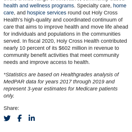
health and wellness programs
. Specialty care,
home
care
, and
hospice services
round out Holy Cross
Health’s high-quality and coordinated continuum of
care that aims to improve health and move life ahead
for individuals and populations in the communities
served. In fiscal 2020, Holy Cross Health contributed
nearly 10 percent of its $602 million in revenue to
community benefit activities that meet community
needs and improve access to health.
*Statistics are based on Healthgrades analysis of
MedPAR data for years 2017 through 2019 and
represent 3-year estimates for Medicare patients
only.
Share: