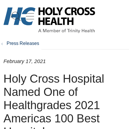
show off canvas menu
search
Press Releases
February 17, 2021
Holy Cross Hospital
Named One of
Healthgrades 2021
Americas 100 Best