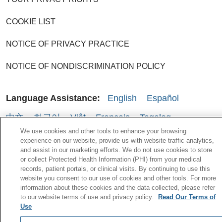
COOKIE LIST
NOTICE OF PRIVACY PRACTICE
NOTICE OF NONDISCRIMINATION POLICY
Language Assistance:
English
Español
中文
한국어
Việt
Français
Tagalog
We use cookies and other tools to enhance your browsing
РУССКИЙ
አማርኛ
Ìgbò
YORÙBÁ
اردو
experience on our website, provide us with website traffic analytics,
and assist in our marketing efforts. We do not use cookies to store
Farsi فارسي
Kabuverdianu
or collect Protected Health Information (PHI) from your medical
records, patient portals, or clinical visits. By continuing to use this
Português do Brasil
العربية
ગુજરાતી
website you consent to our use of cookies and other tools. For more
information about these cookies and the data collected, please refer
to our website terms of use and privacy policy.
Read Our Terms of
Use