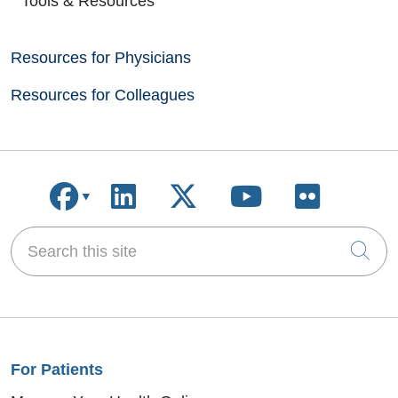
Tools & Resources
Resources for Physicians
Resources for Colleagues
Follow us on Facebook
Follow us on LinkedIn
Follow us on X
Follow us on
Follow u
Search this site
Cli
For Patients