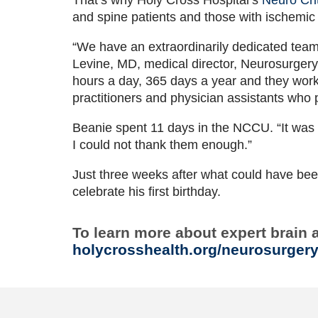
and spine patients and those with ischemic
“We have an extraordinarily dedicated tea
Levine, MD, medical director, Neurosurgery,
hours a day, 365 days a year and they work 
practitioners and physician assistants who
Beanie spent 11 days in the NCCU. “It was t
I could not thank them enough.”
Just three weeks after what could have been
celebrate his first birthday.
To learn more about expert brain 
holycrosshealth.org/neurosurger