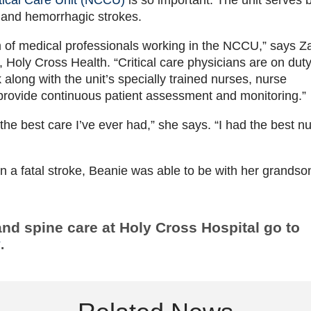
 and hemorrhagic strokes.
m of medical professionals working in the NCCU,” says Z
 Holy Cross Health. “Critical care physicians are on dut
along with the unit’s specially trained nurses, nurse
 provide continuous patient assessment and monitoring.”
he best care I’ve ever had,” she says. “I had the best n
 a fatal stroke, Beanie was able to be with her grandso
and spine care at Holy Cross Hospital go to
y
.