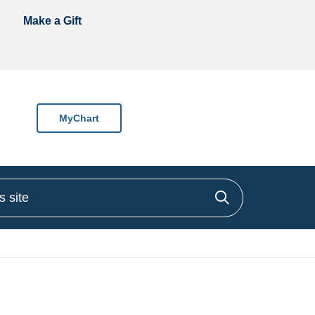
Make a Gift
MyChart
site
Click to sea