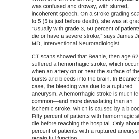
was confused and drowsy, with slurred,
incoherent speech. On a stroke grading sca
to 5 (5 is just before death), she was at gra
“Usually with grade 3, 50 percent of patients
die or have a severe stroke,” says James Ja
MD, Interventional Neuroradiologist.
CT scans showed that Beanie, then age 62
suffered a hemorrhagic stroke, which occur
when an artery on or near the surface of th
bursts and bleeds into the brain. In Beanie’
case, the bleeding was due to a ruptured
aneurysm. A hemorrhagic stroke is much le
common—and more devastating than an
ischemic stroke, which is caused by a blood
Fifty percent of patients with hemorrhagic s
die before reaching the hospital. Only abou
percent of patients with a ruptured aneurys
regain full function.