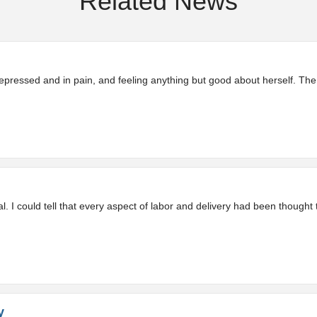
Related News
pressed and in pain, and feeling anything but good about herself. The
 I could tell that every aspect of labor and delivery had been thought 
y