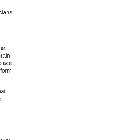
cians
he
brain
place
 form
hat
e
.
brain