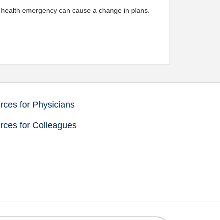
 a health emergency can cause a change in plans.
ces for Physicians
rces for Colleagues