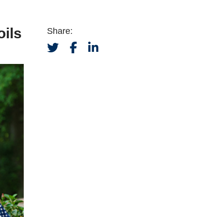
oils
Share: