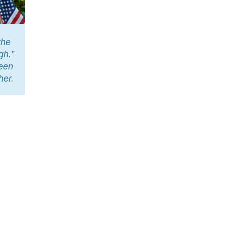
the
gh.”
leen
her.