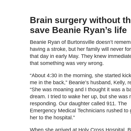
Brain surgery without the
save Beanie Ryan’s life
Beanie Ryan of Burtonsville doesn’t remem
having a stroke, but her family will never fo
that day in early May. They knew immediat
that something was very wrong.
“About 4:30 in the morning, she started kic
me in the back,” Beanie’s husband, Kelly, re
“She was moaning and I thought it was a b
dream. I tried to wake her up, but she was 
responding. Our daughter called 911. The
Emergency Medical Technicians rushed to 
her to the hospital.”
When she arrived at Holy Cross Hospital, 