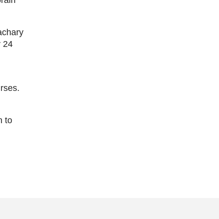
achary
y 24
urses.
n to