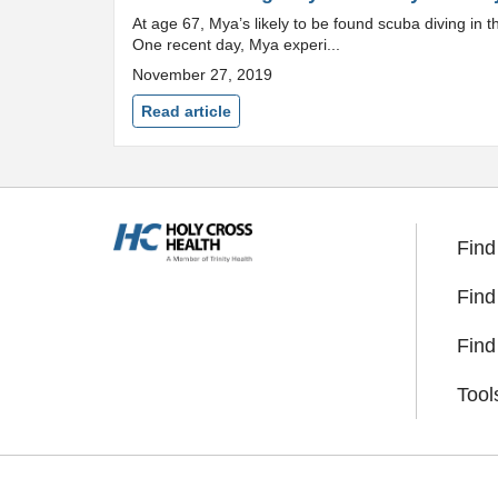
At age 67, Mya’s likely to be found scuba diving in
One recent day, Mya experi...
November 27, 2019
Read article
Find
Find
Find
Tool