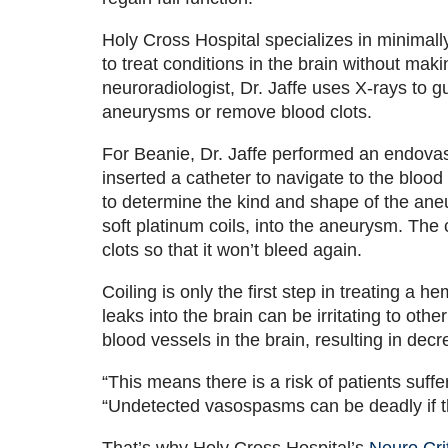
Holy Cross Hospital specializes in minimall
to treat conditions in the brain without maki
neuroradiologist, Dr. Jaffe uses X-rays to gu
aneurysms or remove blood clots.
For Beanie, Dr. Jaffe performed an endovasc
inserted a catheter to navigate to the blood
to determine the kind and shape of the ane
soft platinum coils, into the aneurysm. The 
clots so that it won’t bleed again.
Coiling is only the first step in treating a h
leaks into the brain can be irritating to o
blood vessels in the brain, resulting in dec
“This means there is a risk of patients suffe
“Undetected vasospasms can be deadly if th
That’s why Holy Cross Hospital’s
Neuro Cri