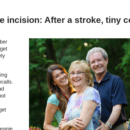
 incision: After a stroke, tiny c
ber
rget
ely
king
calls.
ad
not
get
Beanie