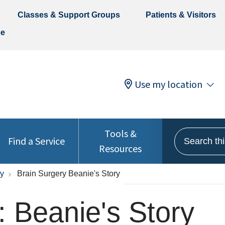
Classes & Support Groups
Patients & Visitors
ce
Use my location
Tools &
Search this 
Find a Service
Resources
ry
Brain Surgery Beanie's Story
: Beanie's Story