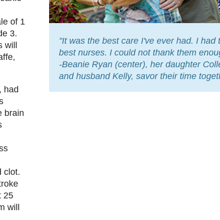
le of 1
de 3.
"It was the best care I've ever had. I had 
 will
best nurses. I could not thank them enou
ffe,
-Beanie Ryan (center), her daughter Col
and husband Kelly, savor their time toget
, had
s
e brain
s
ss
 clot.
troke
t 25
m will