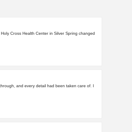
 Holy Cross Health Center in Silver Spring changed
through, and every detail had been taken care of. I