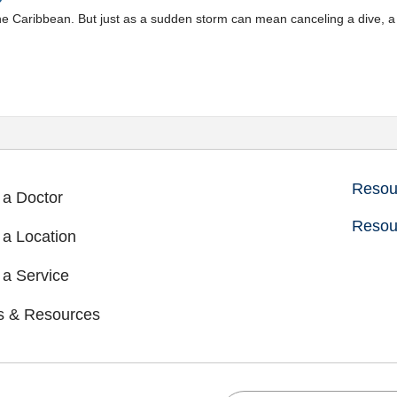
 the Caribbean. But just as a sudden storm can mean canceling a dive,
Resour
 a Doctor
Resou
 a Location
 a Service
s & Resources