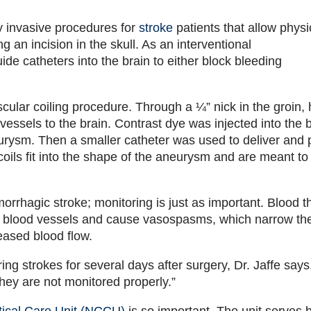
y invasive procedures for
stroke
patients that allow physi
ng an incision in the skull. As an interventional
ide catheters into the brain to either block bleeding
ular coiling procedure. Through a ¼” nick in the groin, 
 vessels to the brain. Contrast dye was injected into the 
urysm. Then a smaller catheter was used to deliver and 
coils fit into the shape of the aneurysm and are meant to
emorrhagic stroke; monitoring is just as important. Blood t
ther blood vessels and cause vasospasms, which narrow th
reased blood flow.
ring strokes for several days after surgery, Dr. Jaffe says
ey are not monitored properly.”
tical Care Unit (NCCU)
is so important. The unit serves 