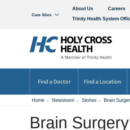
About Us
Careers
Care Sites
Trinity Health System Offi
Find a Doctor
Find a Location
Home
Newsroom
Stories
Brain Surge
Brain Surgery