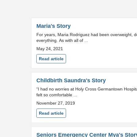
Maria's Story
For years, Maria Rodriguez had been overweight, de
everything. As with all of ...
May 24, 2021
Read article
Childbirth Saundra's Story
“I had no worries at Holy Cross Germantown Hospital.
felt so comfortable ...
November 27, 2019
Read article
Seniors Emergency Center Mya's Stor