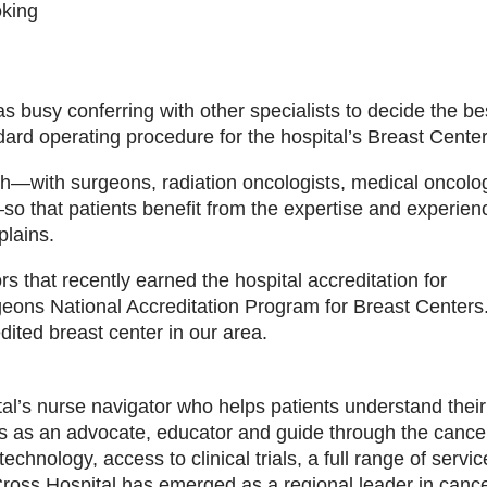
oking
as busy conferring with other specialists to decide the b
ard operating procedure for the hospital’s Breast Center
ch—with surgeons, radiation oncologists, medical oncolog
o that patients benefit from the expertise and experien
plains.
s that recently earned the hospital accreditation for
eons National Accreditation Program for Breast Centers.
dited breast center in our area.
tal’s nurse navigator who helps patients understand their
s as an advocate, educator and guide through the cance
chnology, access to clinical trials, a full range of servic
ross Hospital has emerged as a regional leader in canc