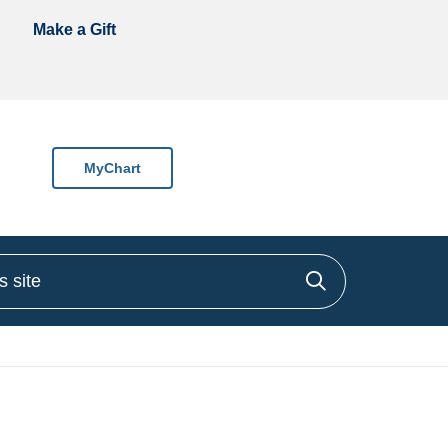
Make a Gift
MyChart
site
Click to sea