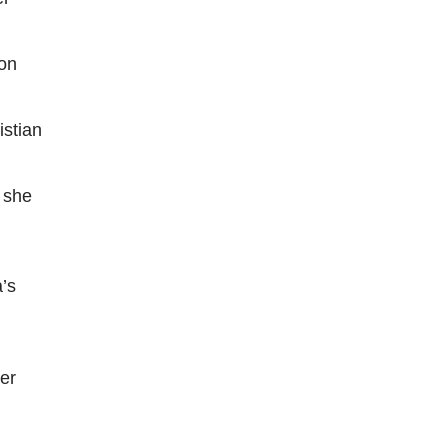
ion
istian
” she
a’s
her