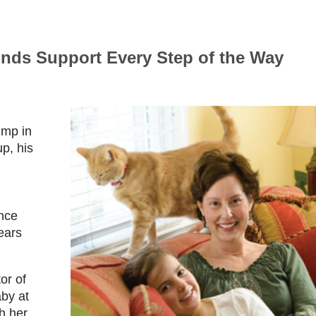
inds Support Every Step of the Way
ump in
p, his
ince
ears
or of
by at
h her