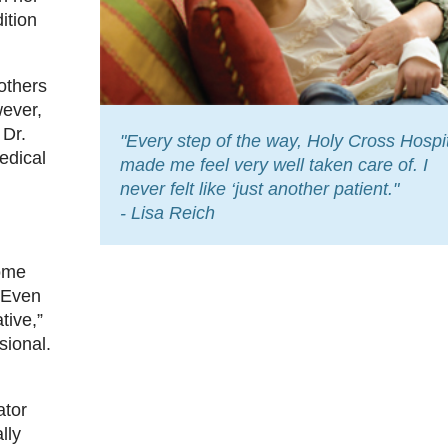
ition
others
wever,
 Dr.
"Every step of the way, Holy Cross Hospi
edical
made me feel very well taken care of. I
never felt like ‘just another patient."
- Lisa Reich
some
“Even
tive,”
sional.
ator
lly