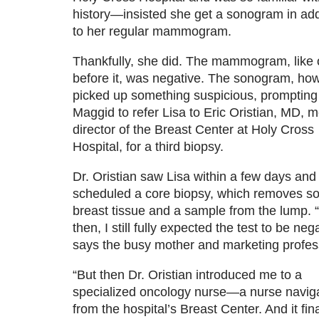
history—insisted she get a sonogram in add
to her regular mammogram.
Thankfully, she did. The mammogram, like 
before it, was negative. The sonogram, ho
picked up something suspicious, prompting
Maggid to refer Lisa to Eric Oristian, MD, m
director of the Breast Center at Holy Cross
Hospital, for a third biopsy.
Dr. Oristian saw Lisa within a few days and
scheduled a core biopsy, which removes 
breast tissue and a sample from the lump. 
then, I still fully expected the test to be nega
says the busy mother and marketing profes
“But then Dr. Oristian introduced me to a
specialized oncology nurse—a nurse navig
from the hospital’s Breast Center. And it fina