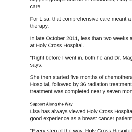
care.
For Lisa, that comprehensive care meant a
therapy.
In late October 2011, less than two weeks a
at Holy Cross Hospital.
“Right before I went in, both he and Dr. Ma
says.
She then started five months of chemothera
Hospital, followed by 36 radiation treatmen
treatment was completed nearly seven month
Support Along the Way
Lisa has always viewed Holy Cross Hospital 
good experience as a breast cancer patient
“Every step of the way, Holy Cross Hospital