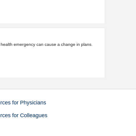
 a health emergency can cause a change in plans.
ces for Physicians
rces for Colleagues