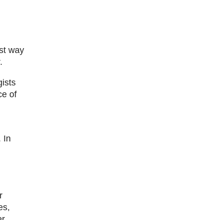
est way
.
ists
ce of
 In
r
es,
er