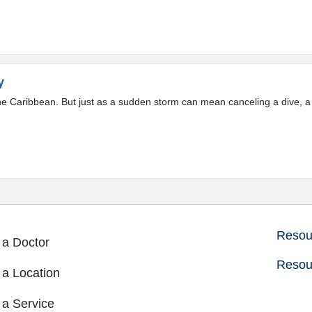
y
 the Caribbean. But just as a sudden storm can mean canceling a dive,
Resour
 a Doctor
Resou
 a Location
 a Service