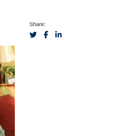
Share: