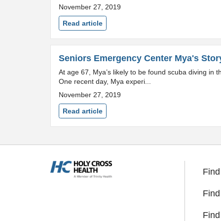
November 27, 2019
Read article
Seniors Emergency Center Mya's Stor
At age 67, Mya’s likely to be found scuba diving in
One recent day, Mya experi...
November 27, 2019
Read article
Find
Find
Find