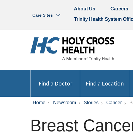
About Us
Careers
Care Sites
Trinity Health System Offi
Find a Doctor
Find a Location
Home
Newsroom
Stories
Cancer
B
Breast Cancer