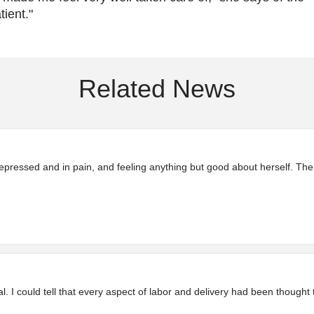
tient."
Related News
pressed and in pain, and feeling anything but good about herself. The
 I could tell that every aspect of labor and delivery had been thought 