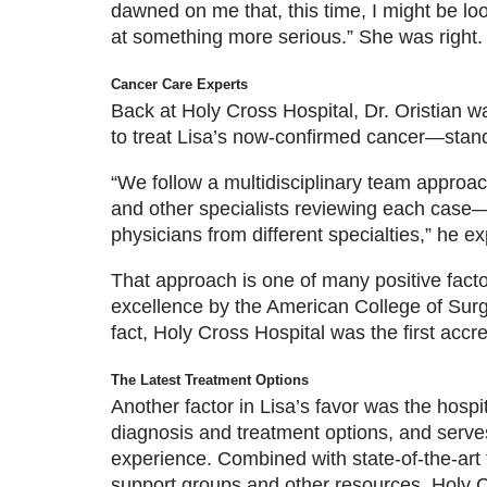
dawned on me that, this time, I might be lo
at something more serious.” She was right.
Cancer Care Experts
Back at Holy Cross Hospital, Dr. Oristian w
to treat Lisa’s now-confirmed cancer—stand
“We follow a multidisciplinary team approa
and other specialists reviewing each case—s
physicians from different specialties,” he ex
That approach is one of many positive factor
excellence by the American College of Surg
fact, Holy Cross Hospital was the first accre
The Latest Treatment Options
Another factor in Lisa’s favor was the hospi
diagnosis and treatment options, and serve
experience. Combined with state-of-the-art te
support groups and other resources, Holy C