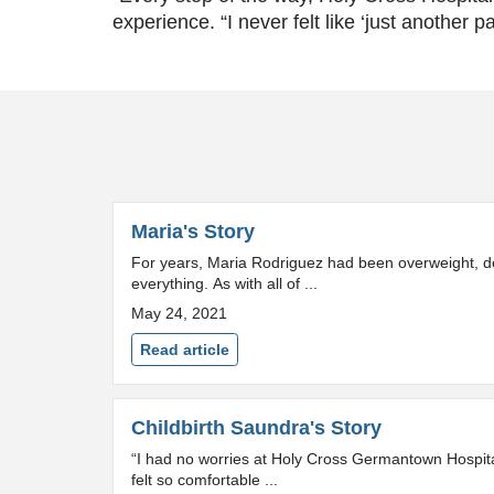
experience. “I never felt like ‘just another pa
Maria's Story
For years, Maria Rodriguez had been overweight, de
everything. As with all of ...
May 24, 2021
Read article
Childbirth Saundra's Story
“I had no worries at Holy Cross Germantown Hospital.
felt so comfortable ...