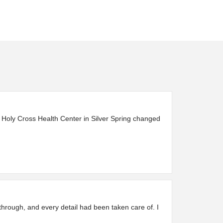
 Holy Cross Health Center in Silver Spring changed
through, and every detail had been taken care of. I