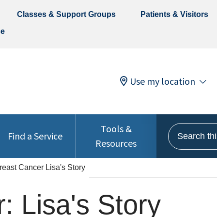
Classes & Support Groups
Patients & Visitors
ce
Use my location
Tools &
Search this 
Find a Service
Resources
reast Cancer Lisa's Story
: Lisa's Story