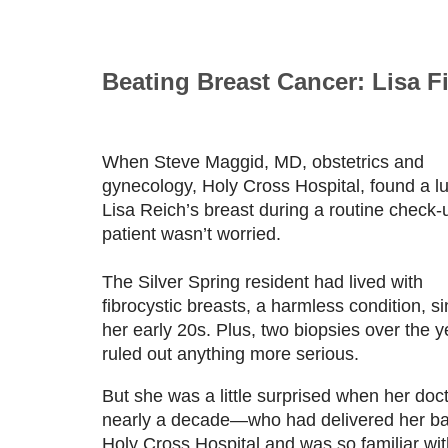
Beating Breast Cancer: Lisa F
When Steve Maggid, MD, obstetrics and
gynecology, Holy Cross Hospital, found a l
Lisa Reich’s breast during a routine check-u
patient wasn’t worried.
The Silver Spring resident had lived with
fibrocystic breasts, a harmless condition, s
her early 20s. Plus, two biopsies over the y
ruled out anything more serious.
But she was a little surprised when her doct
nearly a decade—who had delivered her ba
Holy Cross Hospital and was so familiar wit