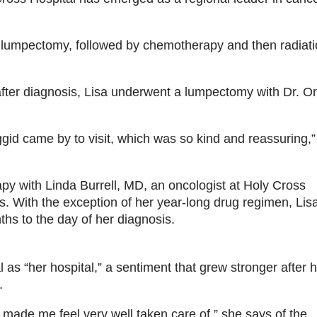
 lumpectomy, followed by chemotherapy and then radiat
fter diagnosis, Lisa underwent a lumpectomy with Dr. Or
ggid came by to visit, which was so kind and reassuring,
py with Linda Burrell, MD, an oncologist at Holy Cross
ts. With the exception of her year-long drug regimen, Lis
s to the day of her diagnosis.
as “her hospital,” a sentiment that grew stronger after 
.
 made me feel very well taken care of,” she says of the