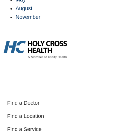
August
November
Find a Doctor
Find a Location
Find a Service