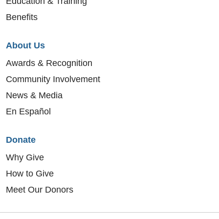
Education & Training
Benefits
About Us
Awards & Recognition
Community Involvement
News & Media
En Español
Donate
Why Give
How to Give
Meet Our Donors