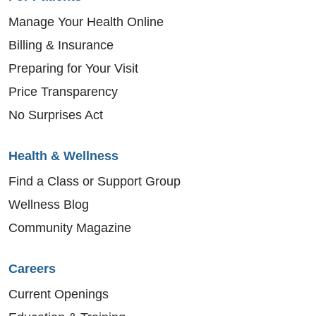
Manage Your Health Online
Billing & Insurance
Preparing for Your Visit
Price Transparency
No Surprises Act
Health & Wellness
Find a Class or Support Group
Wellness Blog
Community Magazine
Careers
Current Openings