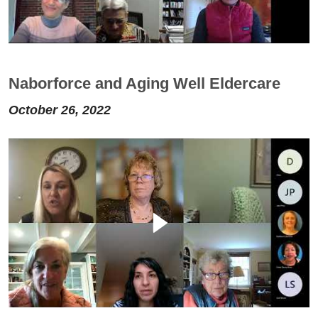
Naborforce and Aging Well Eldercare
October 26, 2022