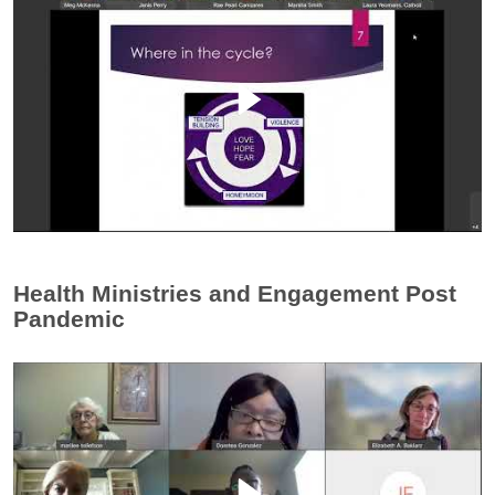
Health Ministries and Engagement Post
Pandemic