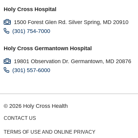
Holy Cross Hospital
1500 Forest Glen Rd. Silver Spring, MD 20910
(301) 754-7000
Holy Cross Germantown Hospital
19801 Observation Dr. Germantown, MD 20876
(301) 557-6000
© 2026 Holy Cross Health
CONTACT US
TERMS OF USE AND ONLINE PRIVACY