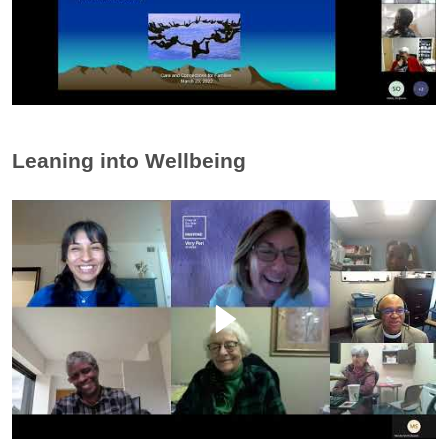
Leaning into Wellbeing