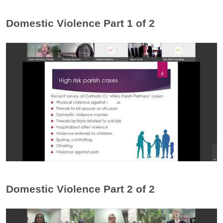
Domestic Violence Part 1 of 2
Domestic Violence Part 2 of 2