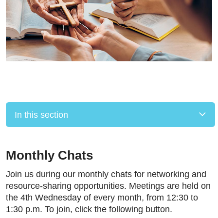
In this section
Monthly Chats
Join us during our monthly chats for networking and
resource-sharing opportunities. Meetings are held on
the 4th Wednesday of every month, from 12:30 to
1:30 p.m. To join, click the following button.