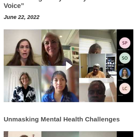
Voice”
June 22, 2022
Unmasking Mental Health Challenges