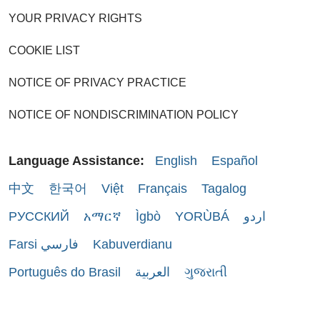
YOUR PRIVACY RIGHTS
COOKIE LIST
NOTICE OF PRIVACY PRACTICE
NOTICE OF NONDISCRIMINATION POLICY
Language Assistance:
English
Español
中文
한국어
Việt
Français
Tagalog
РУССКИЙ
አማርኛ
Ìgbò
YORÙBÁ
اردو
Farsi فارسي
Kabuverdianu
Português do Brasil
العربية
ગુજરાતી