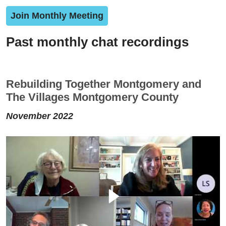
Join Monthly Meeting
Past monthly chat recordings
Rebuilding Together Montgomery and
The Villages Montgomery County
November 2022