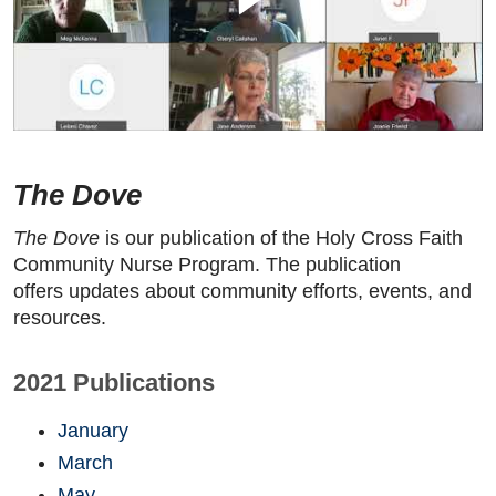
The Dove
The Dove
is our publication of the Holy Cross Faith
Community Nurse Program. The publication
offers updates about community efforts, events, and
resources.
2021 Publications
January
March
May