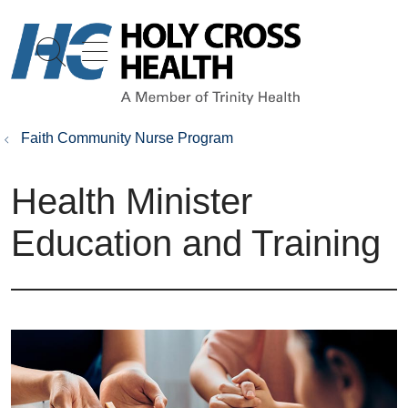
show off canvas menu
search
Faith Community Nurse Program
Health Minister
Education and Training