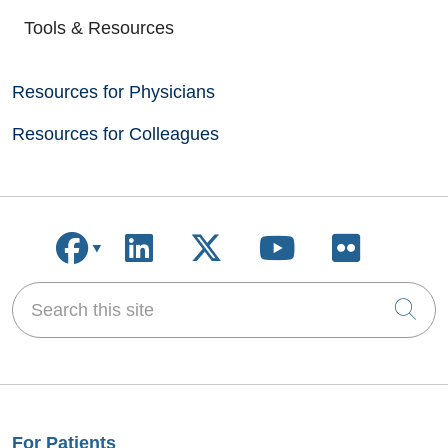
Tools & Resources
Resources for Physicians
Resources for Colleagues
Follow us on Facebook
Follow us on LinkedIn
Follow us on X
Follow us on
Follow u
Search this site
Cli
For Patients