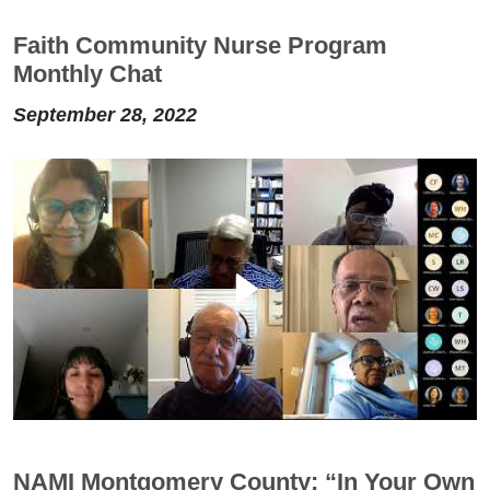
Faith Community Nurse Program
Monthly Chat
September 28, 2022
NAMI Montgomery County: “In Your Own