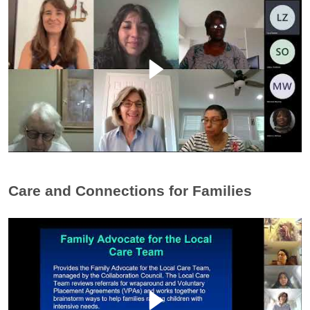
Care and Connections for Families