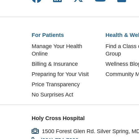
Bas
Mar
Med
Eve
Eli
Fra
Mer
Hel
For Patients
Health & We
Glo
Jul
Manage Your Health
Find a Class 
Emi
Hil
Online
Group
Gaj
Car
Vic
Billing & Insurance
Wellness Blo
Vim
Tyr
Preparing for Your Visit
Community M
The
Kat
Price Transparency
Eli
Pat
No Surprises Act
Ger
Ben
Chr
Mel
Ric
Jul
Holy Cross Hospital
Joa
Mar
Ger
1500 Forest Glen Rd. Silver Spring, M
Ali
Sar