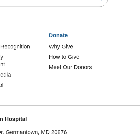
Donate
Recognition
Why Give
y
How to Give
nt
Meet Our Donors
edia
ol
n Hospital
Dr. Germantown, MD 20876