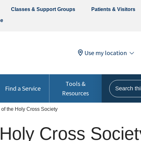
Classes & Support Groups
Patients & Visitors
ce
Use my location
Tools &
Search this 
Find a Service
Resources
s of the Holy Cross Society
e Holy Cross Societ