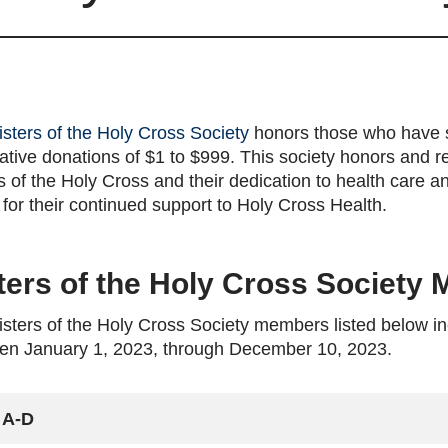
isters of the Holy Cross Society
honors those who have 
tive donations of $1 to $999. This society honors and ref
s of the Holy Cross and their dedication to health care a
for their continued support to Holy Cross Health.
ters of the Holy Cross Society
sters of the Holy Cross Society members listed below in
en January 1, 2023, through December 10, 2023.
A-D