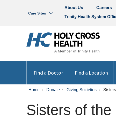
About Us
Careers
Care Sites
Trinity Health System Offi
Find a Doctor
Find a Location
Home
Donate
Giving Societies
Sister
Sisters of th