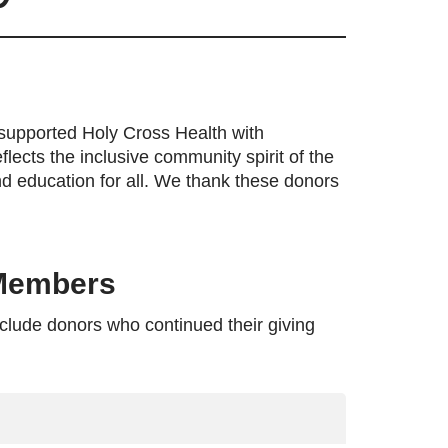
supported Holy Cross Health with
lects the inclusive community spirit of the
nd education for all. We thank these donors
 Members
clude donors who continued their giving