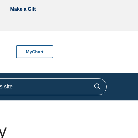
Make a Gift
MyChart
site
Click to sea
y