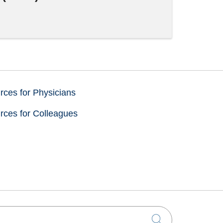
ces for Physicians
rces for Colleagues
Click to sea