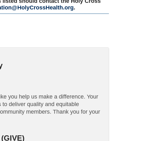
 listed should contact the Holy Cross
tion@HolyCrossHealth.org
.
y
like you help us make a difference. Your
to deliver quality and equitable
 community members. Thank you for your
(GIVE)