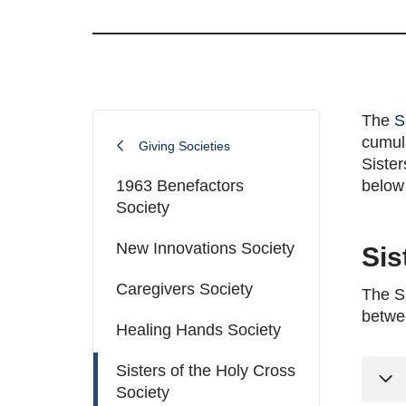
The
S
cumula
Giving Societies
Sister
1963 Benefactors
below 
Society
New Innovations Society
Sis
Caregivers Society
The Si
betwe
Healing Hands Society
Sisters of the Holy Cross
Society