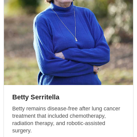
Betty Serritella
Betty remains disease-free after lung cancer
treatment that included chemotherapy,
radiation therapy, and robotic-assisted
surgery.