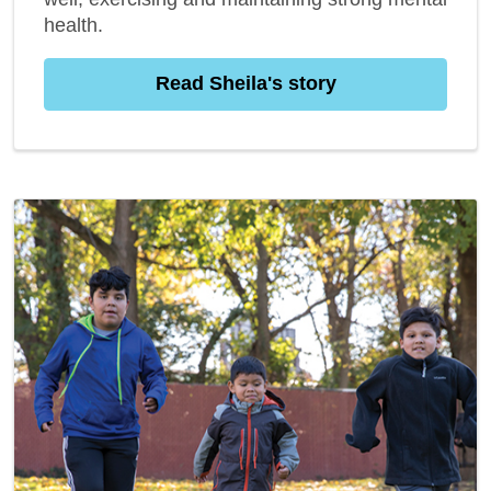
health.
Read Sheila's story