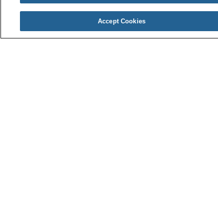
Wellness Blog
Community Magazine
Accept Cookies
Careers
Current Openings
Education & Training
Benefits
About Us
Awards & Recognition
Community Involvement
News & Media
En Español