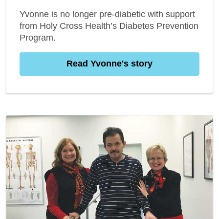
Yvonne is no longer pre-diabetic with support
from Holy Cross Health’s Diabetes Prevention
Program.
Read Yvonne's story