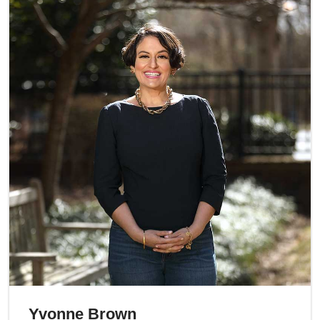
Yvonne Brown