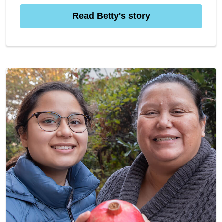
Read Betty's story