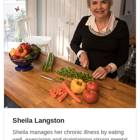
Sheila Langston
Sheila manages her chronic illness by eating
well, exercising and maintaining strong mental