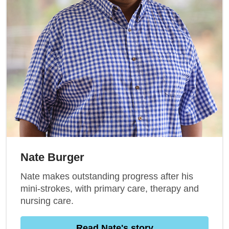
Nate Burger
Nate makes outstanding progress after his
mini-strokes, with primary care, therapy and
nursing care.
Read Nate's story