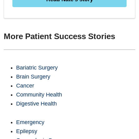
More Patient Success Stories
Bariatric Surgery
Brain Surgery
Cancer
Community Health
Digestive Health
Emergency
Epilepsy