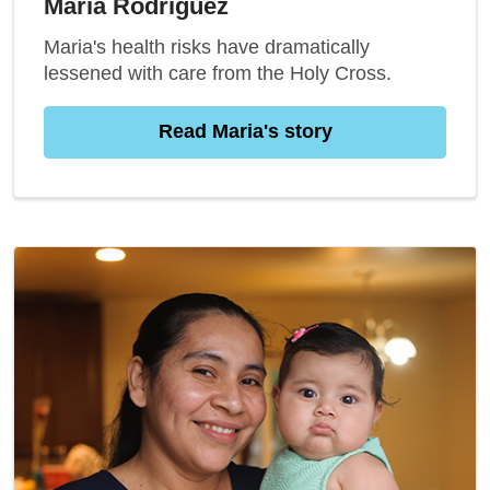
Maria Rodriguez
Maria's health risks have dramatically
lessened with care from the Holy Cross.
Read Maria's story