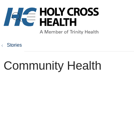
show off canvas menu
search
Stories
Community Health