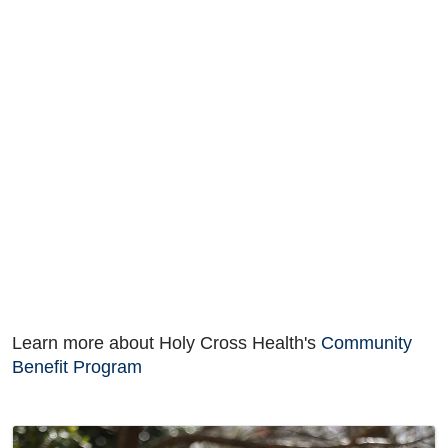
Learn more about Holy Cross Health's
Community
Benefit Program