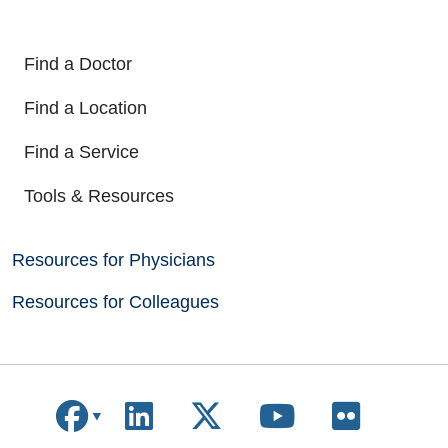
Find a Doctor
Find a Location
Find a Service
Tools & Resources
Resources for Physicians
Resources for Colleagues
Follow us on Facebook
Follow us on LinkedIn
Follow us on X
Follow us on
Follow u