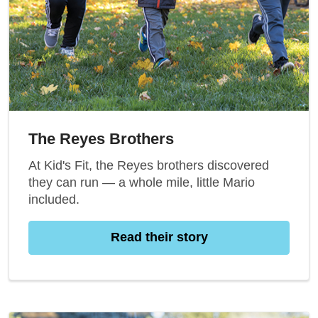
The Reyes Brothers
At Kid's Fit, the Reyes brothers discovered
they can run — a whole mile, little Mario
included.
Read their story