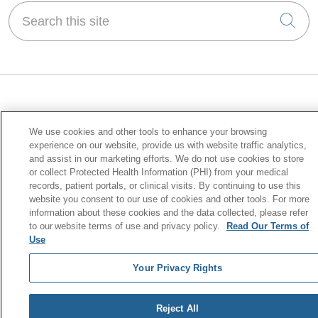
Search this site
Cli
For Patients
We use cookies and other tools to enhance your browsing
Manage Your Health Online
experience on our website, provide us with website traffic analytics,
and assist in our marketing efforts. We do not use cookies to store
Billing & Insurance
or collect Protected Health Information (PHI) from your medical
records, patient portals, or clinical visits. By continuing to use this
Preparing for Your Visit
website you consent to our use of cookies and other tools. For more
Price Transparency
information about these cookies and the data collected, please refer
to our website terms of use and privacy policy.
Read Our Terms of
No Surprises Act
Use
Your Privacy Rights
Health & Wellness
Find a Class or Support Group
Reject All