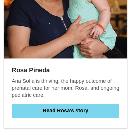
Rosa Pineda
Ana Sofia is thriving, the happy outcome of
prenatal care for her mom, Rosa, and ongoing
pediatric care.
Read Rosa's story