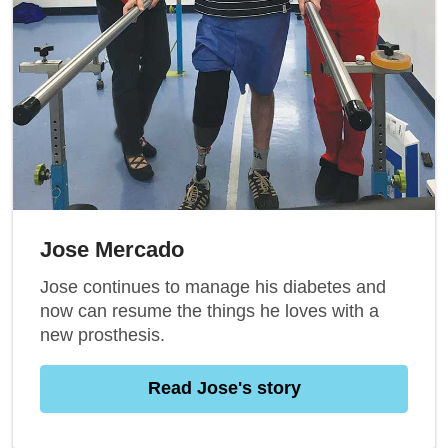
Jose Mercado
Jose continues to manage his diabetes and
now can resume the things he loves with a
new prosthesis.
Read Jose's story