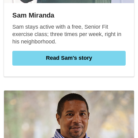
Sam Miranda
Sam stays active with a free, Senior Fit
exercise class; three times per week, right in
his neighborhood.
Read Sam's story