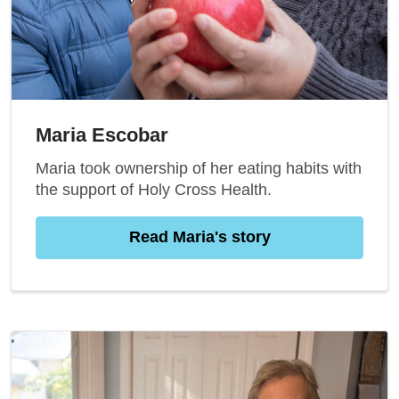
Maria Escobar
Maria took ownership of her eating habits with
the support of Holy Cross Health.
Read Maria's story