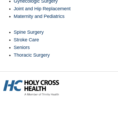
Gynecologic Surgery
Joint and Hip Replacement
Maternity and Pediatrics
Spine Surgery
Stroke Care
Seniors
Thoracic Surgery