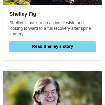
Shelley Fig
Shelley is back to an active lifestyle and
looking forward to a full recovery after spine
surgery.
Read Shelley's story