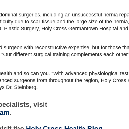
ominal surgeries, including an unsuccessful hernia repai
ficulty due to scar tissue and the large size of the hernia,
, Plastic Surgery, Holy Cross Germantown Hospital and
 surgeon with reconstructive expertise, but for those tha
. “Our different surgical training complements each other’s
Health and so can you. “With advanced physiological test
rienced surgeons from throughout the region, Holy Cross 
ays Dr. Steinberg.
cialists, visit
eam
.
isit the
Holy Cross Health Blog