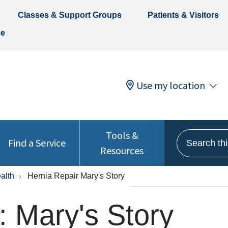
Classes & Support Groups
Patients & Visitors
ce
Use my location
Tools &
Search this 
Find a Service
Resources
alth
Hernia Repair Mary's Story
: Mary's Story