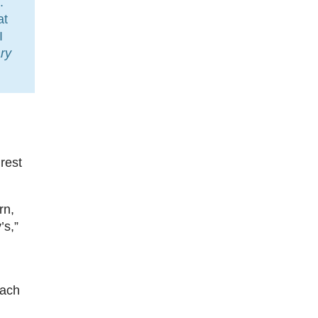
.
at
I
ry
rest
rn,
’s,”
each