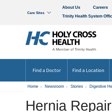
About Us
Careers
Care Sites
Trinity Health System Offi
Find a Doctor
Find a Location
Home
Newsroom
Stories
Digestive He
Hernia Repair