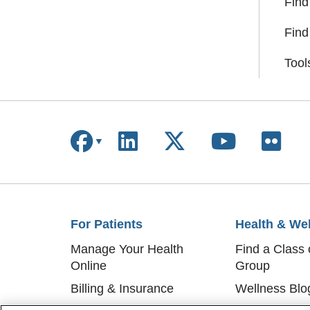
Find
Find
Tool
Follow us on Facebook
Follow us on Linke
Follow us on X
Follow us
Follo
For Patients
Health & We
Manage Your Health
Find a Class 
Online
Group
Billing & Insurance
Wellness Blo