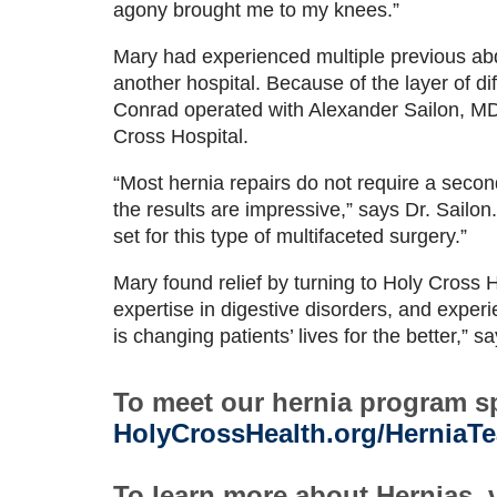
agony brought me to my knees.”
Mary had experienced multiple previous abd
another hospital. Because of the layer of dif
Conrad operated with Alexander Sailon, MD
Cross Hospital.
“Most hernia repairs do not require a second
the results are impressive,” says Dr. Sailon
set for this type of multifaceted surgery.”
Mary found relief by turning to Holy Cross 
expertise in digestive disorders, and expe
is changing patients’ lives for the better,” s
To meet our hernia program spe
HolyCrossHealth.org/HerniaT
To learn more about Hernias, v