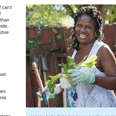
 can’t
f
 than
vide,
stive
air,
ues
nia