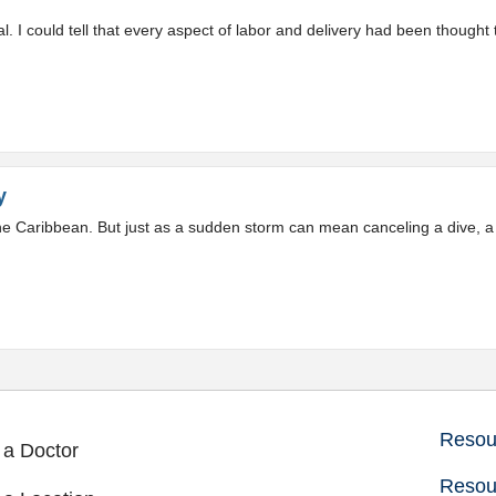
 I could tell that every aspect of labor and delivery had been thought 
y
 the Caribbean. But just as a sudden storm can mean canceling a dive,
Resour
 a Doctor
Resou