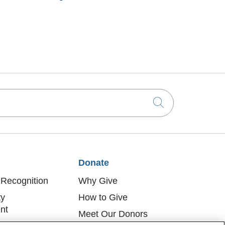
Click to sea
Donate
Recognition
Why Give
y
How to Give
nt
Meet Our Donors