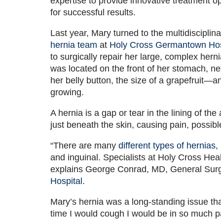
expertise to provide innovative treatment o
for successful results.
Last year, Mary turned to the multidisciplina
hernia team
at
Holy Cross Germantown Hos
to surgically repair her large, complex hernia
was located on the front of her stomach, ne
her belly button, the size of a grapefruit—and
growing.
A hernia is a gap or tear in the lining of t
just beneath the skin, causing pain, possibl
“There are many
different types of hernias
,
and inguinal. Specialists at Holy Cross Hea
explains George Conrad, MD, General Sur
Hospital
.
Mary’s hernia was a long-standing issue that 
time I would cough I would be in so much pa