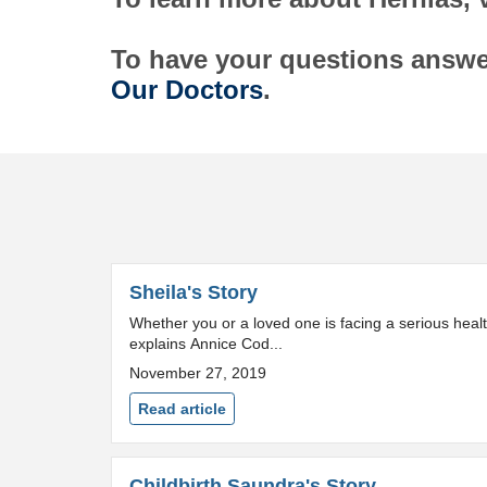
To have your questions answe
Our Doctors
.
Sheila's Story
Whether you or a loved one is facing a serious health
explains Annice Cod...
November 27, 2019
Read article
Childbirth Saundra's Story