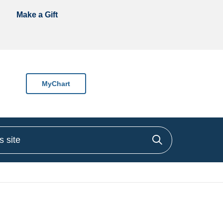
Make a Gift
MyChart
site
Click to sea