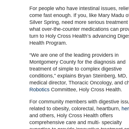
For people who have intestinal issues, relief
come fast enough. If you, like Mary Madu o
Silver Spring, need more serious treatment
what over-the-counter medications can pro
turn to Holy Cross Health’s advancing Dige
Health Program.
“We are one of the leading providers in
Montgomery County for the diagnosis and
treatment of simple to complex digestive
conditions,” explains Bryan Steinberg, MD,
medical director, Thoracic Oncology, and ch
Robotics
Committee, Holy Cross Health.
For community members with digestive iss
related to obesity, colorectal, heartburn,
her
and others, Holy Cross Health offers
comprehensive care and multi- specialty