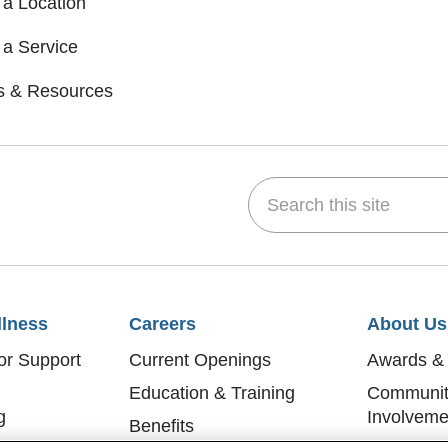
 a Location
 a Service
s & Resources
Search this site
dIn
 on YouTube
w us on Flickr
llness
Careers
About Us
or Support
Current Openings
Awards & 
Education & Training
Communit
g
Involveme
Benefits