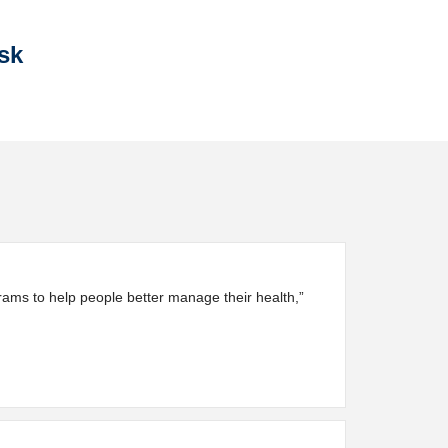
sk
ograms to help people better manage their health,”