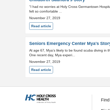
“I had no worries at Holy Cross Germantown Hospital.
felt so comfortable ...
November 27, 2019
Read article
Seniors Emergency Center Mya's Stor
At age 67, Mya’s likely to be found scuba diving in
One recent day, Mya experi...
November 27, 2019
Read article
Find