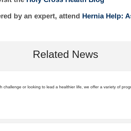
red by an expert, attend
Hernia Help: A
Related News
 challenge or looking to lead a healthier life, we offer a variety of pr