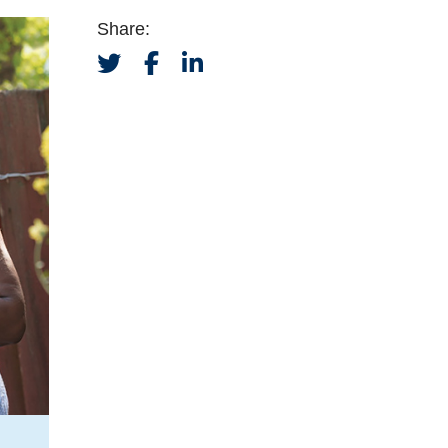
Share: