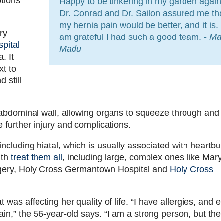
ptions
Happy to be tinkering in my garden again
Dr. Conrad and Dr. Sailon assured me th
my hernia pain would be better, and it is. 
ry
am grateful I had such a good team. -
Ma
pital
Madu
. It
xt to
 still
he abdominal wall, allowing organs to squeeze through and 
e further injury and complications.
 including hiatal, which is usually associated with heartbu
lth
treat them all
, including large, complex ones like Mary
gery, Holy Cross Germantown Hospital and
Holy Cross
was affecting her quality of life. “I have allergies, and 
in,” the 56-year-old says. “I am a strong person, but the