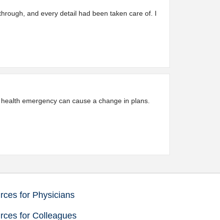
through, and every detail had been taken care of. I
 a health emergency can cause a change in plans.
ces for Physicians
rces for Colleagues