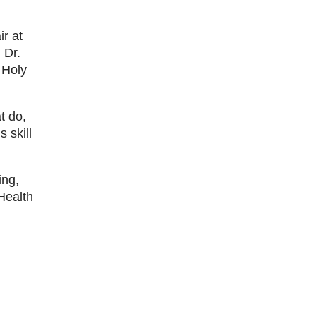
r at
 Dr.
 Holy
t do,
 skill
ing,
Health