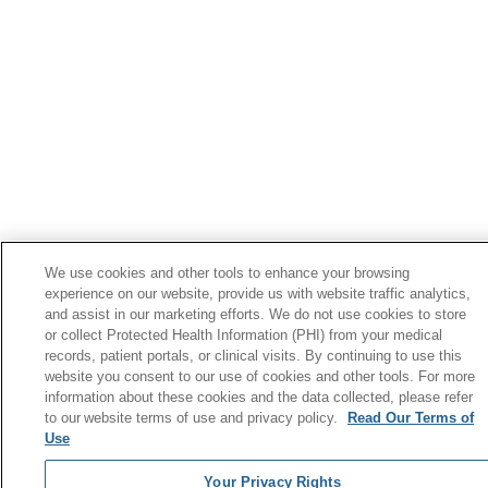
We use cookies and other tools to enhance your browsing
experience on our website, provide us with website traffic analytics,
and assist in our marketing efforts. We do not use cookies to store
or collect Protected Health Information (PHI) from your medical
records, patient portals, or clinical visits. By continuing to use this
website you consent to our use of cookies and other tools. For more
information about these cookies and the data collected, please refer
to our website terms of use and privacy policy.
Read Our Terms of
Use
Your Privacy Rights