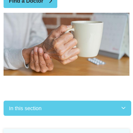
Find a Doctor
In this section