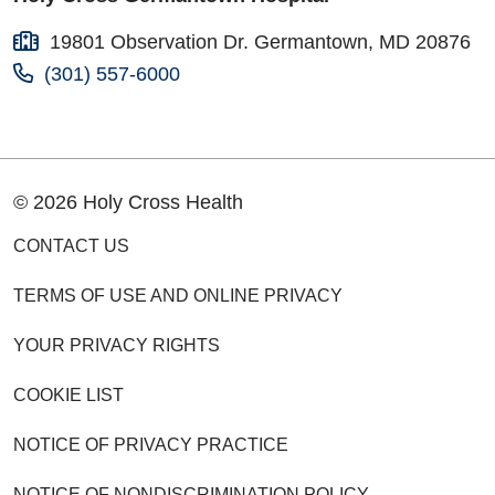
19801 Observation Dr. Germantown, MD 20876
(301) 557-6000
© 2026 Holy Cross Health
CONTACT US
TERMS OF USE AND ONLINE PRIVACY
YOUR PRIVACY RIGHTS
COOKIE LIST
NOTICE OF PRIVACY PRACTICE
NOTICE OF NONDISCRIMINATION POLICY