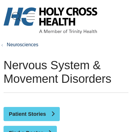
show off canvas menu
search
Neurosciences
Nervous System &
Movement Disorders
Patient Stories