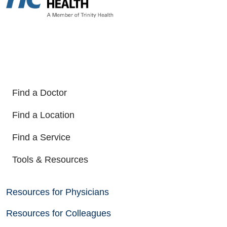
Find a Doctor
Find a Location
Find a Service
Tools & Resources
Resources for Physicians
Resources for Colleagues