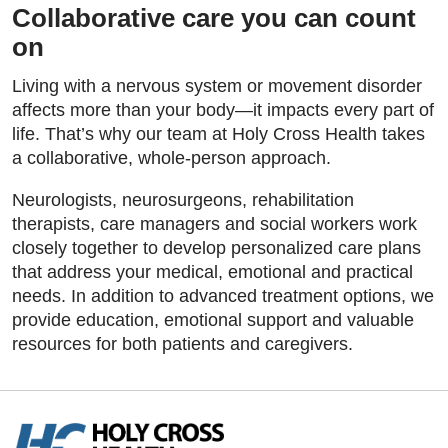
Collaborative care you can count
on
Living with a nervous system or movement disorder
affects more than your body—it impacts every part of
life. That’s why our team at Holy Cross Health takes
a collaborative, whole-person approach.
Neurologists, neurosurgeons, rehabilitation
therapists, care managers and social workers work
closely together to develop personalized care plans
that address your medical, emotional and practical
needs. In addition to advanced treatment options, we
provide education, emotional support and valuable
resources for both patients and caregivers.