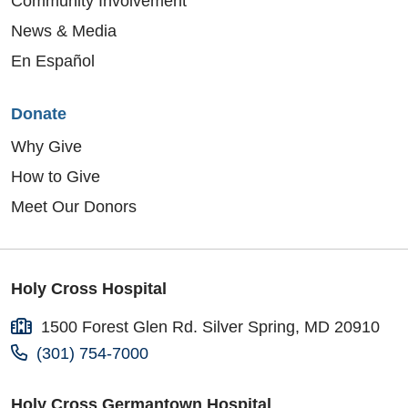
Community Involvement
News & Media
En Español
Donate
Why Give
How to Give
Meet Our Donors
Holy Cross Hospital
1500 Forest Glen Rd. Silver Spring, MD 20910
(301) 754-7000
Holy Cross Germantown Hospital