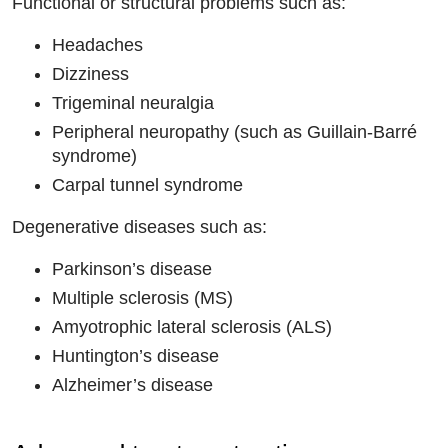
Functional or structural problems such as:
Headaches
Dizziness
Trigeminal neuralgia
Peripheral neuropathy (such as Guillain-Barré
syndrome)
Carpal tunnel syndrome
Degenerative diseases such as:
Parkinson’s disease
Multiple sclerosis (MS)
Amyotrophic lateral sclerosis (ALS)
Huntington’s disease
Alzheimer’s disease