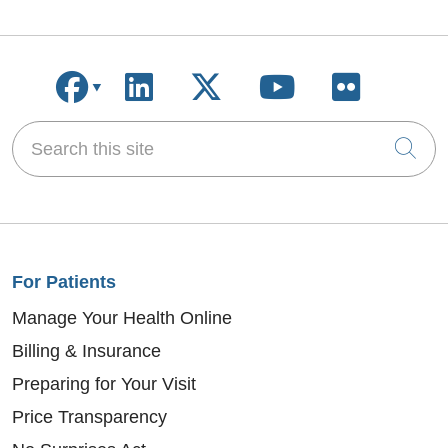
Follow us on Facebook
Follow us on LinkedIn
Follow us on X
Follow us on
Follow u
Search this site
Cli
For Patients
Manage Your Health Online
Billing & Insurance
Preparing for Your Visit
Price Transparency