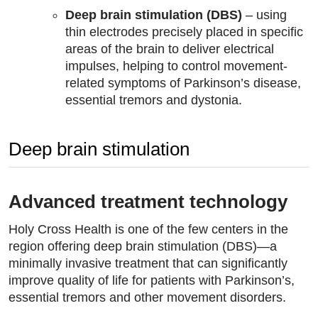
Deep brain stimulation (DBS)
– using
thin electrodes precisely placed in specific
areas of the brain to deliver electrical
impulses, helping to control movement-
related symptoms of Parkinson’s disease,
essential tremors and dystonia.
Deep brain stimulation
Advanced treatment technology
Holy Cross Health is one of the few centers in the
region offering deep brain stimulation (DBS)—a
minimally invasive treatment that can significantly
improve quality of life for patients with Parkinson’s,
essential tremors and other movement disorders.