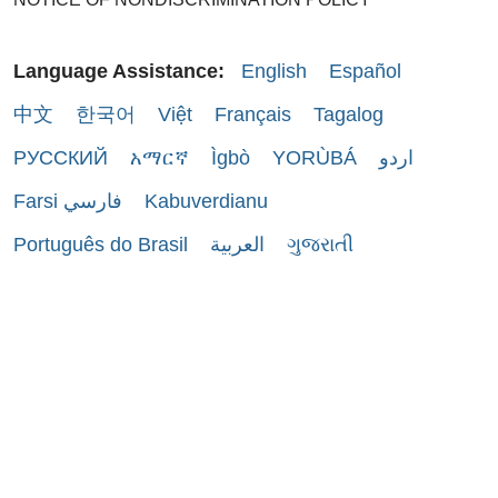
Language Assistance:
English
Español
中文
한국어
Việt
Français
Tagalog
РУССКИЙ
አማርኛ
Ìgbò
YORÙBÁ
اردو
Farsi فارسي
Kabuverdianu
Português do Brasil
العربية
ગુજરાતી