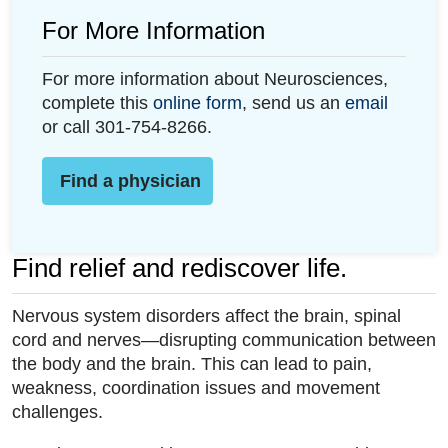
For More Information
For more information about Neurosciences,
complete this
online form
, send us an
email
or call 301-754-8266.
Find a physician
Find relief and rediscover life.
Nervous system disorders affect the brain, spinal
cord and nerves—disrupting communication between
the body and the brain. This can lead to pain,
weakness, coordination issues and movement
challenges.