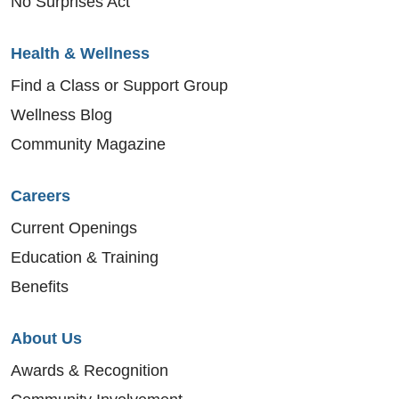
No Surprises Act
Health & Wellness
Find a Class or Support Group
Wellness Blog
Community Magazine
Careers
Current Openings
Education & Training
Benefits
About Us
Awards & Recognition