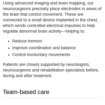
Using advanced imaging and brain mapping, our
neurosurgeons precisely place electrodes in areas of
the brain that control movement. These are
connected to a small device implanted in the chest,
which sends controlled electrical impulses to help
regulate abnormal brain activity—helping to:
Reduce tremors
Improve coordination and balance
Control involuntary movements
Patients are closely supported by neurologists,
neurosurgeons and rehabilitation specialists before,
during and after treatment.
Team-based care