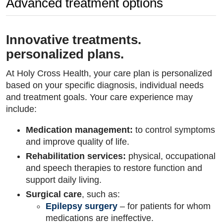
Advanced treatment options
Innovative treatments.
personalized plans.
At Holy Cross Health, your care plan is personalized
based on your specific diagnosis, individual needs
and treatment goals. Your care experience may
include:
Medication management:
to control symptoms
and improve quality of life.
Rehabilitation services:
physical, occupational
and speech therapies to restore function and
support daily living.
Surgical care
, such as:
Epilepsy surgery
– for patients for whom
medications are ineffective.