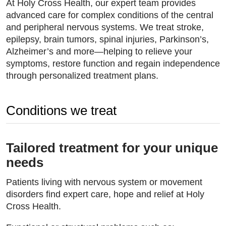
At Holy Cross Health, our expert team provides
advanced care for complex conditions of the central
and peripheral nervous systems. We treat stroke,
epilepsy, brain tumors, spinal injuries, Parkinson’s,
Alzheimer’s and more—helping to relieve your
symptoms, restore function and regain independence
through personalized treatment plans.
Conditions we treat
Tailored treatment for your unique
needs
Patients living with nervous system or movement
disorders find expert care, hope and relief at Holy
Cross Health.