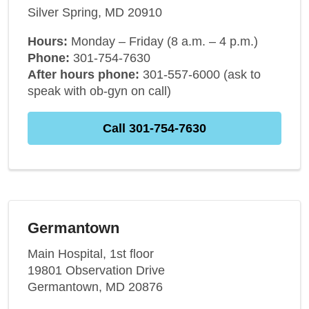
Silver Spring, MD 20910
Hours:
Monday – Friday (8 a.m. – 4 p.m.)
Phone:
301-754-7630
After hours phone:
301-557-6000 (ask to
speak with ob-gyn on call)
Call 301-754-7630
Germantown
Main Hospital, 1st floor
19801 Observation Drive
Germantown, MD 20876