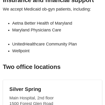
Insurance and financial support
We accept Medicaid ob-gyn patients, including:
Aetna Better Health of Maryland
Maryland Physicians Care
UnitedHealthcare Community Plan
Wellpoint
Two office locations
Silver Spring
Main Hospital, 2nd floor
1500 Forest Glen Road