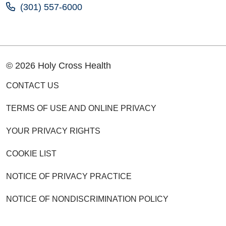
(301) 557-6000
© 2026 Holy Cross Health
CONTACT US
TERMS OF USE AND ONLINE PRIVACY
YOUR PRIVACY RIGHTS
COOKIE LIST
NOTICE OF PRIVACY PRACTICE
NOTICE OF NONDISCRIMINATION POLICY