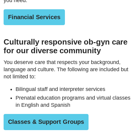
you need.
Financial Services
Culturally responsive ob-gyn care
for our diverse community
You deserve care that respects your background,
language and culture. The following are included but
not limited to:
Bilingual staff and interpreter services
Prenatal education programs and virtual classes
in English and Spanish
Classes & Support Groups