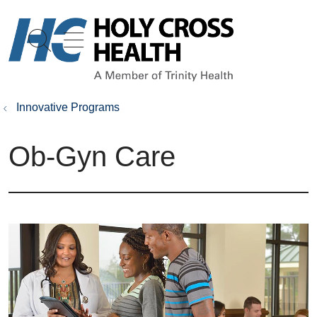
show off canvas menu
search
Innovative Programs
Ob-Gyn Care