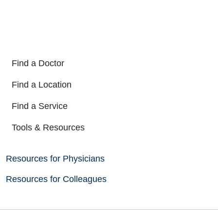
Find a Doctor
Find a Location
Find a Service
Tools & Resources
Resources for Physicians
Resources for Colleagues