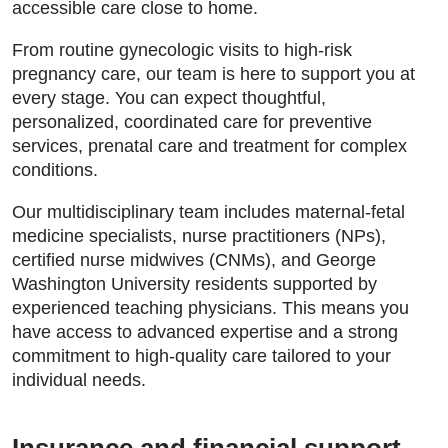
accessible care close to home.
From routine gynecologic visits to high-risk
pregnancy care, our team is here to support you at
every stage. You can expect thoughtful,
personalized, coordinated care for preventive
services, prenatal care and treatment for complex
conditions.
Our multidisciplinary team includes maternal-fetal
medicine specialists, nurse practitioners (NPs),
certified nurse midwives (CNMs), and George
Washington University residents supported by
experienced teaching physicians. This means you
have access to advanced expertise and a strong
commitment to high-quality care tailored to your
individual needs.