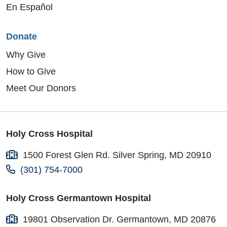
En Español
Donate
Why Give
How to Give
Meet Our Donors
Holy Cross Hospital
1500 Forest Glen Rd. Silver Spring, MD 20910
(301) 754-7000
Holy Cross Germantown Hospital
19801 Observation Dr. Germantown, MD 20876