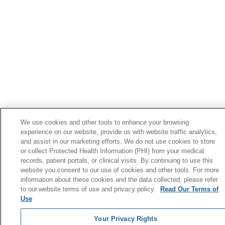
We use cookies and other tools to enhance your browsing
experience on our website, provide us with website traffic analytics,
and assist in our marketing efforts. We do not use cookies to store
or collect Protected Health Information (PHI) from your medical
records, patient portals, or clinical visits. By continuing to use this
website you consent to our use of cookies and other tools. For more
information about these cookies and the data collected, please refer
to our website terms of use and privacy policy.
Read Our Terms of
Use
Your Privacy Rights