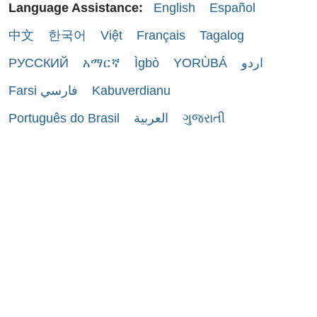
Language Assistance:
English
Español
中文
한국어
Việt
Français
Tagalog
РУССКИЙ
አማርኛ
Ìgbò
YORÙBÁ
اردو
Farsi فارسي
Kabuverdianu
Português do Brasil
العربية
ગુજરાતી