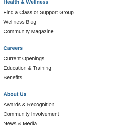
Health & Wellness
Find a Class or Support Group
Wellness Blog
Community Magazine
Careers
Current Openings
Education & Training
Benefits
About Us
Awards & Recognition
Community Involvement
News & Media