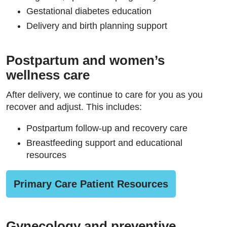
Gestational diabetes education
Delivery and birth planning support
Postpartum and women’s
wellness care
After delivery, we continue to care for you as you
recover and adjust. This includes:
Postpartum follow-up and recovery care
Breastfeeding support and educational
resources
Primary Care Patient Resources
Gynecology and preventive