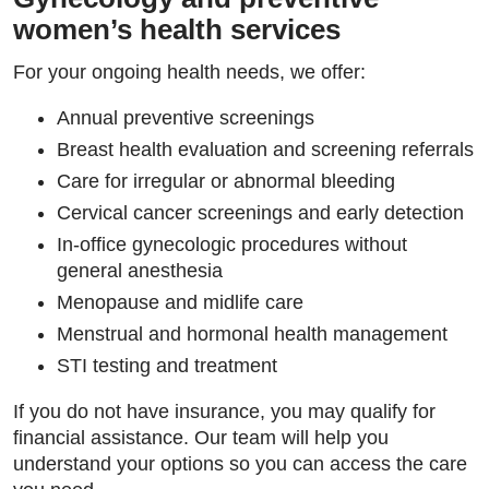
women’s health services
For your ongoing health needs, we offer:
Annual preventive screenings
Breast health evaluation and screening referrals
Care for irregular or abnormal bleeding
Cervical cancer screenings and early detection
In-office gynecologic procedures without
general anesthesia
Menopause and midlife care
Menstrual and hormonal health management
STI testing and treatment
If you do not have insurance, you may qualify for
financial assistance. Our team will help you
understand your options so you can access the care