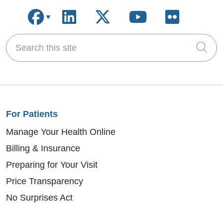
Follow us on Facebook
Follow us on LinkedIn
Follow us on X
Follow us on
Follow u
Search this site
Cli
For Patients
Manage Your Health Online
Billing & Insurance
Preparing for Your Visit
Price Transparency
No Surprises Act