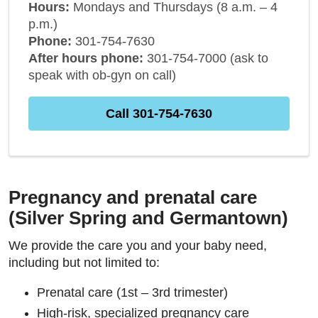
Hours:
Mondays and Thursdays (8 a.m. – 4
p.m.)
Phone:
301-754-7630
After hours phone:
301-754-7000 (ask to
speak with ob-gyn on call)
Call 301-754-7630
Pregnancy and prenatal care
(Silver Spring and Germantown)
We provide the care you and your baby need,
including but not limited to:
Prenatal care (1st – 3rd trimester)
High-risk, specialized pregnancy care