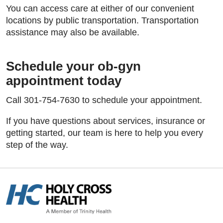
You can access care at either of our convenient
locations by public transportation. Transportation
assistance may also be available.
Schedule your ob-gyn
appointment today
Call 301-754-7630 to schedule your appointment.
If you have questions about services, insurance or
getting started, our team is here to help you every
step of the way.