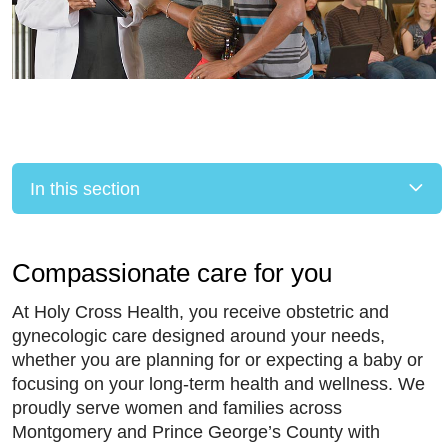
In this section
Compassionate care for you
At Holy Cross Health, you receive obstetric and
gynecologic care designed around your needs,
whether you are planning for or expecting a baby or
focusing on your long-term health and wellness. We
proudly serve women and families across
Montgomery and Prince George’s County with