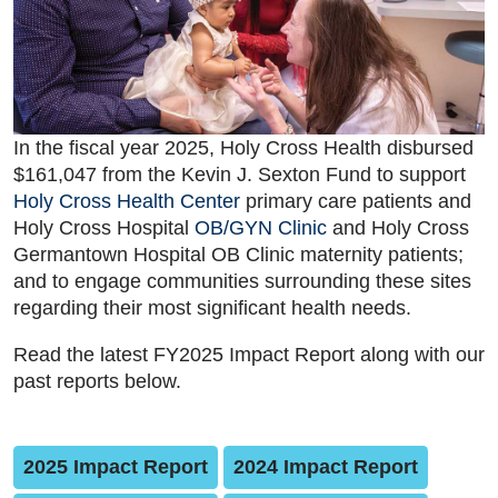
In the fiscal year 2025, Holy Cross Health disbursed
$161,047 from the Kevin J. Sexton Fund to support
Holy Cross Health Center
primary care patients and
Holy Cross Hospital
OB/GYN Clinic
and Holy Cross
Germantown Hospital OB Clinic maternity patients;
and to engage communities surrounding these sites
regarding their most significant health needs.
Read the latest FY2025 Impact Report along with our
past reports below.
2025 Impact Report
2024 Impact Report