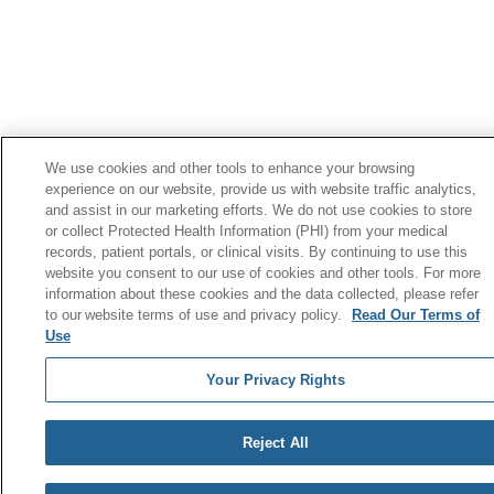
We use cookies and other tools to enhance your browsing
experience on our website, provide us with website traffic analytics,
and assist in our marketing efforts. We do not use cookies to store
or collect Protected Health Information (PHI) from your medical
records, patient portals, or clinical visits. By continuing to use this
website you consent to our use of cookies and other tools. For more
information about these cookies and the data collected, please refer
to our website terms of use and privacy policy.
Read Our Terms of
Use
Your Privacy Rights
Reject All