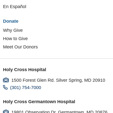
En Español
Donate
Why Give
How to Give
Meet Our Donors
Holy Cross Hospital
1500 Forest Glen Rd. Silver Spring, MD 20910
(301) 754-7000
Holy Cross Germantown Hospital
19801 Observation Dr. Germantown, MD 20876