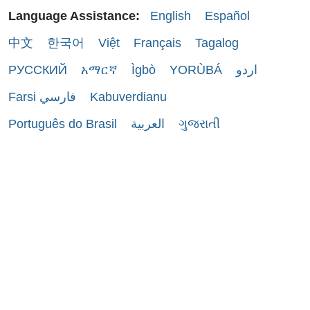
Language Assistance:
English
Español
中文
한국어
Việt
Français
Tagalog
РУССКИЙ
አማርኛ
Ìgbò
YORÙBÁ
اردو
Farsi فارسي
Kabuverdianu
Português do Brasil
العربية
ગુજરાતી