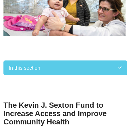
In this section
Filler
The Kevin J. Sexton Fund to
Increase Access and Improve
Community Health