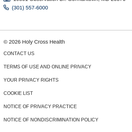
(301) 557-6000
© 2026 Holy Cross Health
CONTACT US
TERMS OF USE AND ONLINE PRIVACY
YOUR PRIVACY RIGHTS
COOKIE LIST
NOTICE OF PRIVACY PRACTICE
NOTICE OF NONDISCRIMINATION POLICY