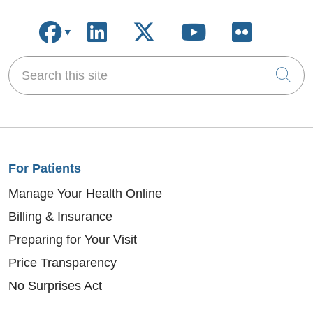
Follow us on Facebook
Follow us on LinkedIn
Follow us on X
Follow us on
Follow u
Search this site
Cli
For Patients
Manage Your Health Online
Billing & Insurance
Preparing for Your Visit
Price Transparency
No Surprises Act