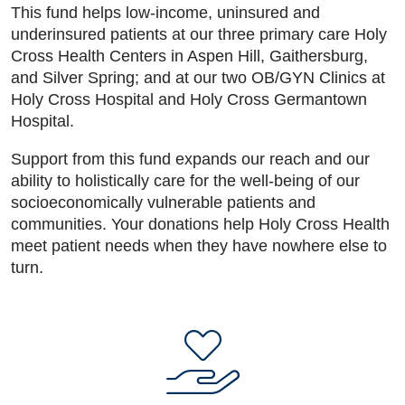
This fund helps low-income, uninsured and
underinsured patients at our three primary care Holy
Cross Health Centers in Aspen Hill, Gaithersburg,
and Silver Spring; and at our two OB/GYN Clinics at
Holy Cross Hospital and Holy Cross Germantown
Hospital.
Support from this fund expands our reach and our
ability to holistically care for the well-being of our
socioeconomically vulnerable patients and
communities. Your donations help Holy Cross Health
meet patient needs when they have nowhere else to
turn.