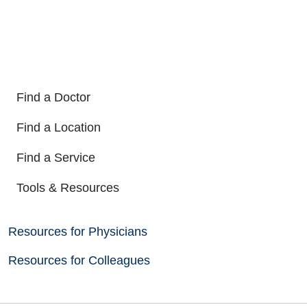
Find a Doctor
Find a Location
Find a Service
Tools & Resources
Resources for Physicians
Resources for Colleagues